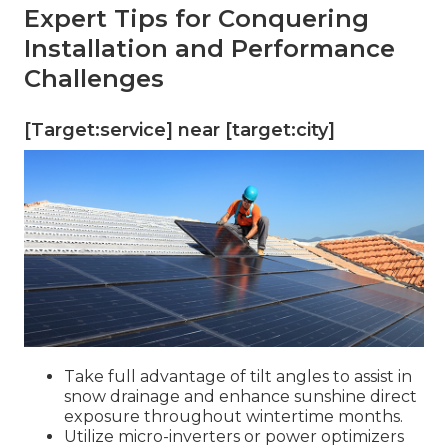
Expert Tips for Conquering
Installation and Performance
Challenges
[Target:service] near [target:city]
Take full advantage of tilt angles to assist in
snow drainage and enhance sunshine direct
exposure throughout wintertime months.
Utilize micro-inverters or power optimizers