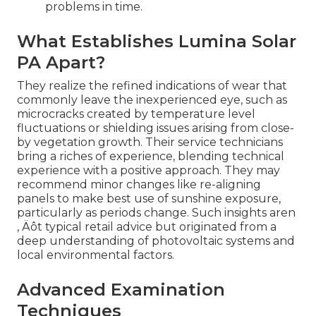
problems in time.
What Establishes Lumina Solar
PA Apart?
They realize the refined indications of wear that
commonly leave the inexperienced eye, such as
microcracks created by temperature level
fluctuations or shielding issues arising from close-
by vegetation growth. Their service technicians
bring a riches of experience, blending technical
experience with a positive approach. They may
recommend minor changes like re-aligning
panels to make best use of sunshine exposure,
particularly as periods change. Such insights aren
‚ Äôt typical retail advice but originated from a
deep understanding of photovoltaic systems and
local environmental factors.
Advanced Examination
Techniques