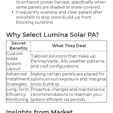
to enhance power harvest, specifically when
some panels are shaded or snow-covered.
Frequently examine and clear panels after
snowfalls to stop snow build-up from
blocking sunshine.
Why Select Lumina Solar PA?
Secret
What They Deal
Benefits
Custom-
Tailored solutions that make up
made
Pennsylvania ‚ Äôs weather patterns
System
and roof configurations.
Layout
Advanced
Making certain panels are placed for
Installment
optimum sun exposure and marginal
Strategies
snow buildup.
Long-Term
Proactive changes and maintenance
Efficiency
recommendations to maintain your
Monitoring
system efficient via periods.
Insights from Market