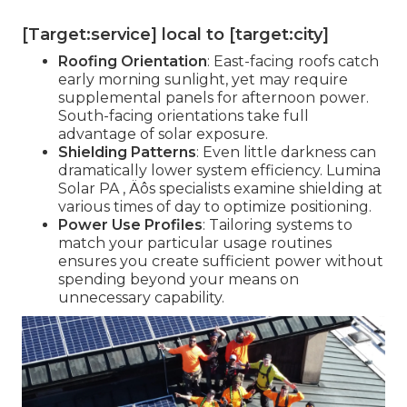
[Target:service] local to [target:city]
Roofing Orientation
: East-facing roofs catch
early morning sunlight, yet may require
supplemental panels for afternoon power.
South-facing orientations take full
advantage of solar exposure.
Shielding Patterns
: Even little darkness can
dramatically lower system efficiency. Lumina
Solar PA ‚ Äôs specialists examine shielding at
various times of day to optimize positioning.
Power Use Profiles
: Tailoring systems to
match your particular usage routines
ensures you create sufficient power without
spending beyond your means on
unnecessary capability.