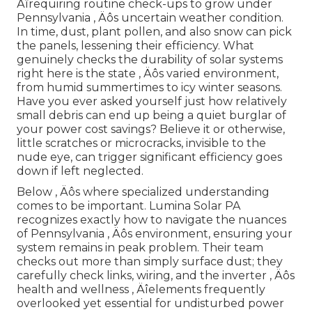
Äîrequiring routine check-ups to grow under
Pennsylvania ‚ Äôs uncertain weather condition.
In time, dust, plant pollen, and also snow can pick
the panels, lessening their efficiency. What
genuinely checks the durability of solar systems
right here is the state ‚ Äôs varied environment,
from humid summertimes to icy winter seasons.
Have you ever asked yourself just how relatively
small debris can end up being a quiet burglar of
your power cost savings? Believe it or otherwise,
little scratches or microcracks, invisible to the
nude eye, can trigger significant efficiency goes
down if left neglected.
Below ‚ Äôs where specialized understanding
comes to be important. Lumina Solar PA
recognizes exactly how to navigate the nuances
of Pennsylvania ‚ Äôs environment, ensuring your
system remains in peak problem. Their team
checks out more than simply surface dust; they
carefully check links, wiring, and the inverter ‚ Äôs
health and wellness ‚ Äîelements frequently
overlooked yet essential for undisturbed power