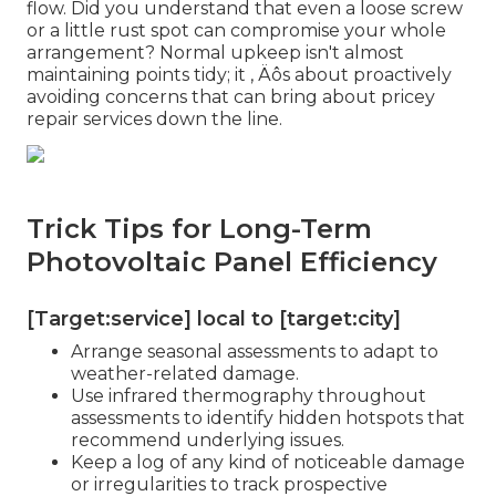
flow. Did you understand that even a loose screw
or a little rust spot can compromise your whole
arrangement? Normal upkeep isn't almost
maintaining points tidy; it ‚ Äôs about proactively
avoiding concerns that can bring about pricey
repair services down the line.
Trick Tips for Long-Term
Photovoltaic Panel Efficiency
[Target:service] local to [target:city]
Arrange seasonal assessments to adapt to
weather-related damage.
Use infrared thermography throughout
assessments to identify hidden hotspots that
recommend underlying issues.
Keep a log of any kind of noticeable damage
or irregularities to track prospective