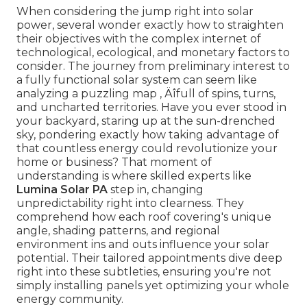
When considering the jump right into solar
power, several wonder exactly how to straighten
their objectives with the complex internet of
technological, ecological, and monetary factors to
consider. The journey from preliminary interest to
a fully functional solar system can seem like
analyzing a puzzling map ‚ Äîfull of spins, turns,
and uncharted territories. Have you ever stood in
your backyard, staring up at the sun-drenched
sky, pondering exactly how taking advantage of
that countless energy could revolutionize your
home or business? That moment of
understanding is where skilled experts like
Lumina Solar PA
step in, changing
unpredictability right into clearness. They
comprehend how each roof covering's unique
angle, shading patterns, and regional
environment ins and outs influence your solar
potential. Their tailored appointments dive deep
right into these subtleties, ensuring you're not
simply installing panels yet optimizing your whole
energy community.