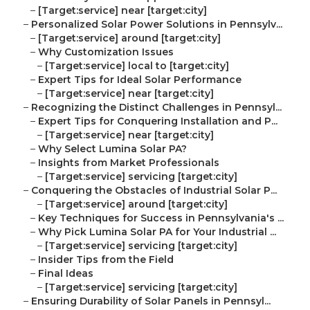
–
[Target:service] near [target:city]
–
Personalized Solar Power Solutions in Pennsylv...
–
[Target:service] around [target:city]
–
Why Customization Issues
–
[Target:service] local to [target:city]
–
Expert Tips for Ideal Solar Performance
–
[Target:service] near [target:city]
–
Recognizing the Distinct Challenges in Pennsyl...
–
Expert Tips for Conquering Installation and P...
–
[Target:service] near [target:city]
–
Why Select Lumina Solar PA?
–
Insights from Market Professionals
–
[Target:service] servicing [target:city]
–
Conquering the Obstacles of Industrial Solar P...
–
[Target:service] around [target:city]
–
Key Techniques for Success in Pennsylvania's ...
–
Why Pick Lumina Solar PA for Your Industrial ...
–
[Target:service] servicing [target:city]
–
Insider Tips from the Field
–
Final Ideas
–
[Target:service] servicing [target:city]
–
Ensuring Durability of Solar Panels in Pennsyl...