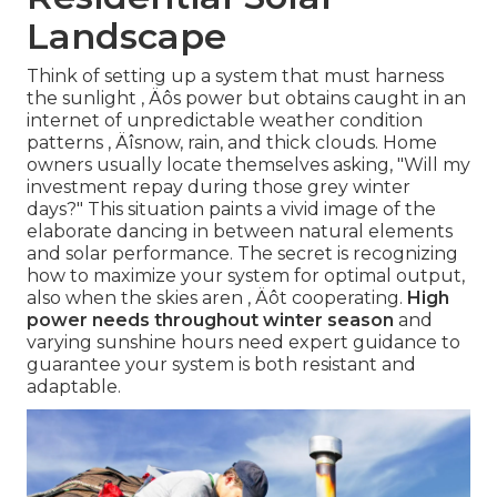
Landscape
Think of setting up a system that must harness
the sunlight ‚ Äôs power but obtains caught in an
internet of unpredictable weather condition
patterns ‚ Äîsnow, rain, and thick clouds. Home
owners usually locate themselves asking, "Will my
investment repay during those grey winter
days?" This situation paints a vivid image of the
elaborate dancing in between natural elements
and solar performance. The secret is recognizing
how to maximize your system for optimal output,
also when the skies aren ‚ Äôt cooperating.
High
power needs throughout winter season
and
varying sunshine hours need expert guidance to
guarantee your system is both resistant and
adaptable.