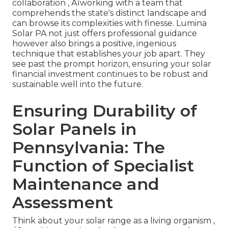
collaboration ‚ Äîworking with a team that
comprehends the state's distinct landscape and
can browse its complexities with finesse. Lumina
Solar PA not just offers professional guidance
however also brings a positive, ingenious
technique that establishes your job apart. They
see past the prompt horizon, ensuring your solar
financial investment continues to be robust and
sustainable well into the future.
Ensuring Durability of
Solar Panels in
Pennsylvania: The
Function of Specialist
Maintenance and
Assessment
Think about your solar range as a living organism ‚