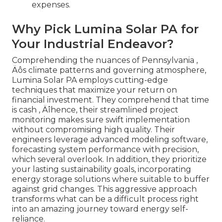
expenses.
Why Pick Lumina Solar PA for
Your Industrial Endeavor?
Comprehending the nuances of Pennsylvania ‚
Äôs climate patterns and governing atmosphere,
Lumina Solar PA employs cutting-edge
techniques that maximize your return on
financial investment. They comprehend that time
is cash ‚ Äîhence, their streamlined project
monitoring makes sure swift implementation
without compromising high quality. Their
engineers leverage advanced modeling software,
forecasting system performance with precision,
which several overlook. In addition, they prioritize
your lasting sustainability goals, incorporating
energy storage solutions where suitable to buffer
against grid changes. This aggressive approach
transforms what can be a difficult process right
into an amazing journey toward energy self-
reliance.