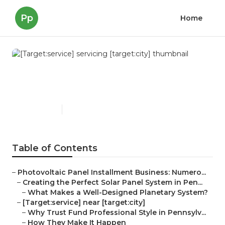
Pp
Home
[Target:service] servicing
[target:city]
Published en
16 min read
Table of Contents
–
Photovoltaic Panel Installment Business: Numero...
–
Creating the Perfect Solar Panel System in Pen...
–
What Makes a Well-Designed Planetary System?
–
[Target:service] near [target:city]
–
Why Trust Fund Professional Style in Pennsylv...
–
How They Make It Happen