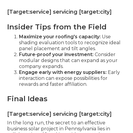
[Target:service] servicing [target:city]
Insider Tips from the Field
Maximize your roofing's capacity:
Use
shading evaluation tools to recognize ideal
panel placement and tilt angles.
Future-proof your investment:
Consider
modular designs that can expand as your
company expands.
Engage early with energy suppliers:
Early
interaction can expose possibilities for
rewards and faster affiliation.
Final Ideas
[Target:service] servicing [target:city]
In the long run, the secret to an effective
business solar project in Pennsylvania lies in