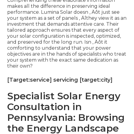
Comprehending these elaborate information
makes all the difference in preserving ideal
performance. Lumina Solar doesn ‚ Äôt just see
your system as a set of panels ‚ Äîthey view it as an
investment that demands attentive care. Their
tailored approach ensures that every aspect of
your solar configuration is inspected, optimized,
and preserved for the long run. Isn ‚ Äôt it
comforting to understand that your power
objectives are in the hands of specialists who treat
your system with the exact same dedication as
their own?
[Target:service] servicing [target:city]
Specialist Solar Energy
Consultation in
Pennsylvania: Browsing
the Energy Landscape