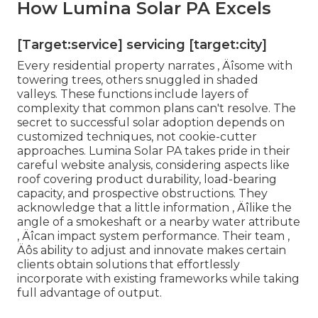
How Lumina Solar PA Excels
[Target:service] servicing [target:city]
Every residential property narrates ‚ Äîsome with
towering trees, others snuggled in shaded
valleys. These functions include layers of
complexity that common plans can't resolve. The
secret to successful solar adoption depends on
customized techniques, not cookie-cutter
approaches. Lumina Solar PA takes pride in their
careful website analysis, considering aspects like
roof covering product durability, load-bearing
capacity, and prospective obstructions. They
acknowledge that a little information ‚ Äîlike the
angle of a smokeshaft or a nearby water attribute
‚ Äîcan impact system performance. Their team ‚
Äôs ability to adjust and innovate makes certain
clients obtain solutions that effortlessly
incorporate with existing frameworks while taking
full advantage of output.