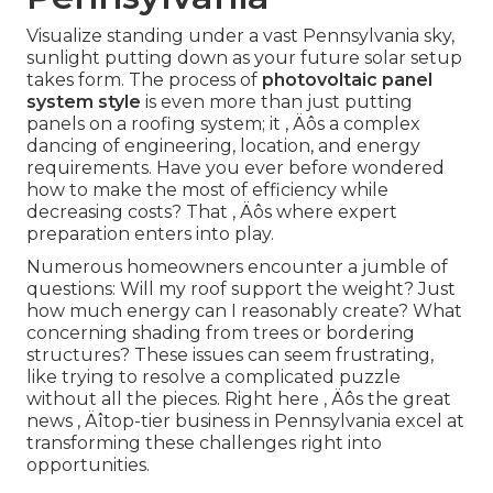
Visualize standing under a vast Pennsylvania sky,
sunlight putting down as your future solar setup
takes form. The process of
photovoltaic panel
system style
is even more than just putting
panels on a roofing system; it ‚ Äôs a complex
dancing of engineering, location, and energy
requirements. Have you ever before wondered
how to make the most of efficiency while
decreasing costs? That ‚ Äôs where expert
preparation enters into play.
Numerous homeowners encounter a jumble of
questions: Will my roof support the weight? Just
how much energy can I reasonably create? What
concerning shading from trees or bordering
structures? These issues can seem frustrating,
like trying to resolve a complicated puzzle
without all the pieces. Right here ‚ Äôs the great
news ‚ Äîtop-tier business in Pennsylvania excel at
transforming these challenges right into
opportunities.