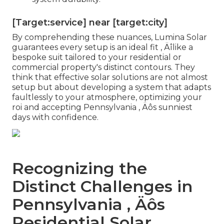
[Target:service] near [target:city]
By comprehending these nuances, Lumina Solar
guarantees every setup is an ideal fit ‚ Äîlike a
bespoke suit tailored to your residential or
commercial property's distinct contours. They
think that effective solar solutions are not almost
setup but about developing a system that adapts
faultlessly to your atmosphere, optimizing your
roi and accepting Pennsylvania ‚ Äôs sunniest
days with confidence.
Recognizing the
Distinct Challenges in
Pennsylvania ‚ Äôs
Residential Solar