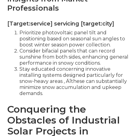
Professionals
[Target:service] servicing [target:city]
Prioritize photovoltaic panel tilt and
positioning based on seasonal sun angles to
boost winter season power collection.
Consider bifacial panels that can record
sunshine from both sides, enhancing general
performance in snowy conditions.
Stay educated concerning innovative
installing systems designed particularly for
snow-heavy areas ‚ Äîthese can substantially
minimize snow accumulation and upkeep
demands.
Conquering the
Obstacles of Industrial
Solar Projects in