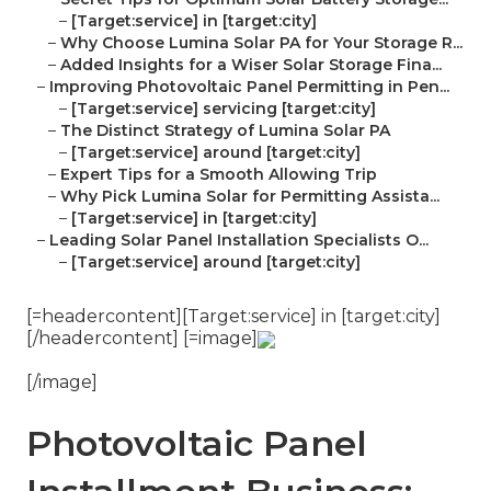
–
[Target:service] in [target:city]
–
Why Choose Lumina Solar PA for Your Storage R...
–
Added Insights for a Wiser Solar Storage Fina...
–
Improving Photovoltaic Panel Permitting in Pen...
–
[Target:service] servicing [target:city]
–
The Distinct Strategy of Lumina Solar PA
–
[Target:service] around [target:city]
–
Expert Tips for a Smooth Allowing Trip
–
Why Pick Lumina Solar for Permitting Assista...
–
[Target:service] in [target:city]
–
Leading Solar Panel Installation Specialists O...
–
[Target:service] around [target:city]
[=headercontent][Target:service] in [target:city]
[/headercontent] [=image]
[/image]
Photovoltaic Panel