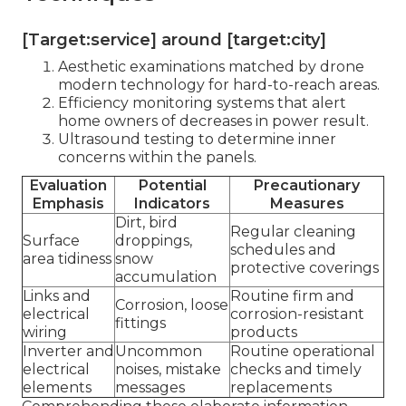
[Target:service] around [target:city]
Aesthetic examinations matched by drone
modern technology for hard-to-reach areas.
Efficiency monitoring systems that alert
home owners of decreases in power result.
Ultrasound testing to determine inner
concerns within the panels.
Evaluation
Potential
Precautionary
Emphasis
Indicators
Measures
Dirt, bird
Regular cleaning
Surface
droppings,
schedules and
area tidiness
snow
protective coverings
accumulation
Links and
Routine firm and
Corrosion, loose
electrical
corrosion-resistant
fittings
wiring
products
Inverter and
Uncommon
Routine operational
electrical
noises, mistake
checks and timely
elements
messages
replacements