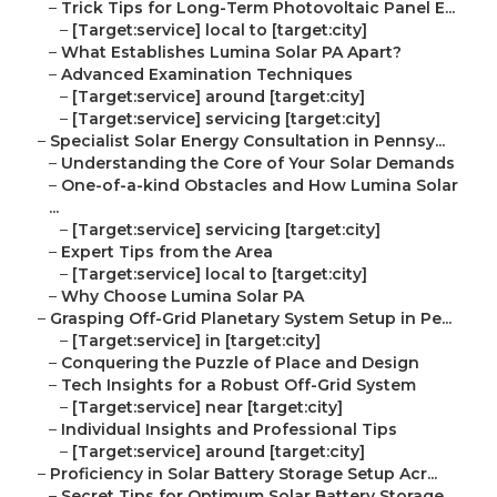
–
Trick Tips for Long-Term Photovoltaic Panel E...
–
[Target:service] local to [target:city]
–
What Establishes Lumina Solar PA Apart?
–
Advanced Examination Techniques
–
[Target:service] around [target:city]
–
[Target:service] servicing [target:city]
–
Specialist Solar Energy Consultation in Pennsy...
–
Understanding the Core of Your Solar Demands
–
One-of-a-kind Obstacles and How Lumina Solar
...
–
[Target:service] servicing [target:city]
–
Expert Tips from the Area
–
[Target:service] local to [target:city]
–
Why Choose Lumina Solar PA
–
Grasping Off-Grid Planetary System Setup in Pe...
–
[Target:service] in [target:city]
–
Conquering the Puzzle of Place and Design
–
Tech Insights for a Robust Off-Grid System
–
[Target:service] near [target:city]
–
Individual Insights and Professional Tips
–
[Target:service] around [target:city]
–
Proficiency in Solar Battery Storage Setup Acr...
–
Secret Tips for Optimum Solar Battery Storage...