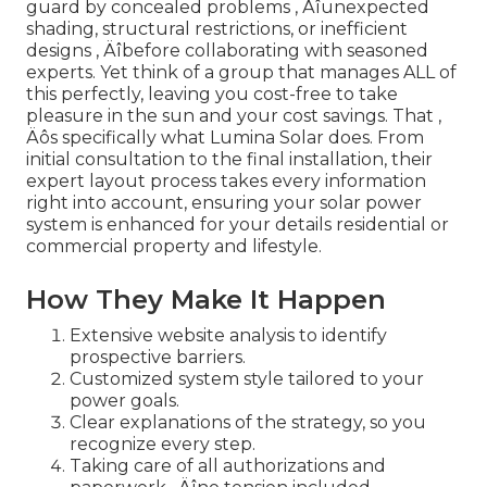
guard by concealed problems ‚ Äîunexpected
shading, structural restrictions, or inefficient
designs ‚ Äîbefore collaborating with seasoned
experts. Yet think of a group that manages ALL of
this perfectly, leaving you cost-free to take
pleasure in the sun and your cost savings. That ‚
Äôs specifically what Lumina Solar does. From
initial consultation to the final installation, their
expert layout process takes every information
right into account, ensuring your solar power
system is enhanced for your details residential or
commercial property and lifestyle.
How They Make It Happen
Extensive website analysis to identify
prospective barriers.
Customized system style tailored to your
power goals.
Clear explanations of the strategy, so you
recognize every step.
Taking care of all authorizations and