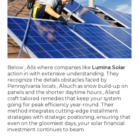
Below ‚ Äôs where companies like
Lumina Solar
action in with extensive understanding. They
recognize the details obstacles faced by
Pennsylvania locals ‚ Äîsuch as snow build-up on
panels and the shorter daytime hours ‚ Äîand
craft tailored remedies that keep your system
going for peak efficiency year-round. Their
method integrates cutting-edge installment
strategies with strategic positioning, ensuring that
even on the gloomiest days, your solar financial
investment continues to beam.