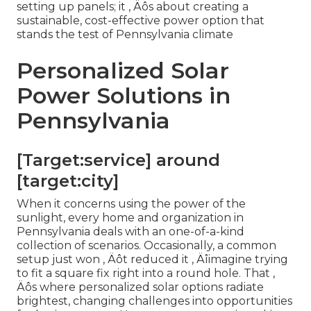
setting up panels; it ‚ Äôs about creating a
sustainable, cost-effective power option that
stands the test of Pennsylvania climate
Personalized Solar
Power Solutions in
Pennsylvania
[Target:service] around
[target:city]
When it concerns using the power of the
sunlight, every home and organization in
Pennsylvania deals with an one-of-a-kind
collection of scenarios. Occasionally, a common
setup just won ‚ Äôt reduced it ‚ Äîimagine trying
to fit a square fix right into a round hole. That ‚
Äôs where personalized solar options radiate
brightest, changing challenges into opportunities