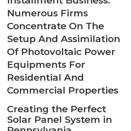
Installment Business:
Numerous Firms
Concentrate On The
Setup And Assimilation
Of Photovoltaic Power
Equipments For
Residential And
Commercial Properties
Creating the Perfect
Solar Panel System in
Pennsylvania