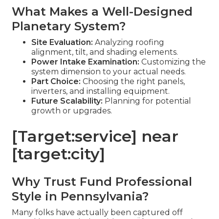
What Makes a Well-Designed
Planetary System?
Site Evaluation:
Analyzing roofing
alignment, tilt, and shading elements.
Power Intake Examination:
Customizing the
system dimension to your actual needs.
Part Choice:
Choosing the right panels,
inverters, and installing equipment.
Future Scalability:
Planning for potential
growth or upgrades.
[Target:service] near
[target:city]
Why Trust Fund Professional
Style in Pennsylvania?
Many folks have actually been captured off