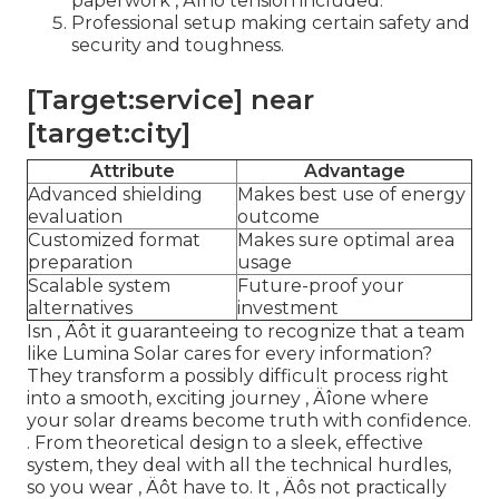
paperwork ‚ Äîno tension included.
Professional setup making certain safety and
security and toughness.
[Target:service] near
[target:city]
Attribute
Advantage
Advanced shielding
Makes best use of energy
evaluation
outcome
Customized format
Makes sure optimal area
preparation
usage
Scalable system
Future-proof your
alternatives
investment
Isn ‚ Äôt it guaranteeing to recognize that a team
like Lumina Solar cares for every information?
They transform a possibly difficult process right
into a smooth, exciting journey ‚ Äîone where
your solar dreams become truth with confidence.
. From theoretical design to a sleek, effective
system, they deal with all the technical hurdles,
so you wear ‚ Äôt have to. It ‚ Äôs not practically