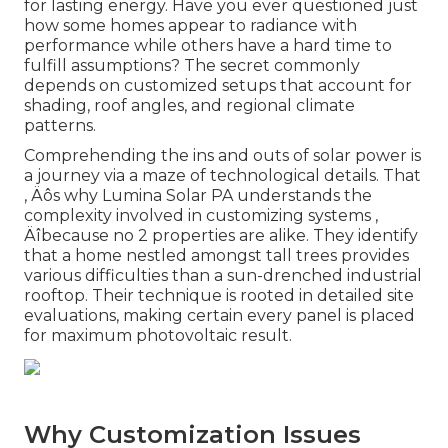
for lasting energy. Have you ever questioned just
how some homes appear to radiance with
performance while others have a hard time to
fulfill assumptions? The secret commonly
depends on customized setups that account for
shading, roof angles, and regional climate
patterns.
Comprehending the ins and outs of solar power is
a journey via a maze of technological details. That
‚ Äôs why Lumina Solar PA understands the
complexity involved in customizing systems ‚
Äîbecause no 2 properties are alike. They identify
that a home nestled amongst tall trees provides
various difficulties than a sun-drenched industrial
rooftop. Their technique is rooted in detailed site
evaluations, making certain every panel is placed
for maximum photovoltaic result.
Why Customization Issues