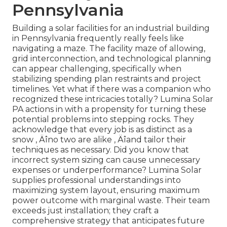
Pennsylvania
Building a solar facilities for an industrial building
in Pennsylvania frequently really feels like
navigating a maze. The facility maze of allowing,
grid interconnection, and technological planning
can appear challenging, specifically when
stabilizing spending plan restraints and project
timelines. Yet what if there was a companion who
recognized these intricacies totally? Lumina Solar
PA actions in with a propensity for turning these
potential problems into stepping rocks. They
acknowledge that every job is as distinct as a
snow ‚ Äîno two are alike ‚ Äîand tailor their
techniques as necessary. Did you know that
incorrect system sizing can cause unnecessary
expenses or underperformance? Lumina Solar
supplies professional understandings into
maximizing system layout, ensuring maximum
power outcome with marginal waste. Their team
exceeds just installation; they craft a
comprehensive strategy that anticipates future