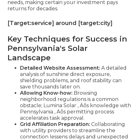
needs, making certain your investment pays
returns for decades.
[Target:service] around [target:city]
Key Techniques for Success in
Pennsylvania's Solar
Landscape
Detailed Website Assessment:
A detailed
analysis of sunshine direct exposure,
shielding problems, and roof stability can
save thousands later on.
Allowing Know-how:
Browsing
neighborhood regulations is a common
obstacle; Lumina Solar ‚ Äôs knowledge with
Pennsylvania ‚ Äôs permitting process
accelerates task approval.
Grid Affiliation Preparation:
Collaborating
with utility providers to streamline the
connection lessens delays and unexpected