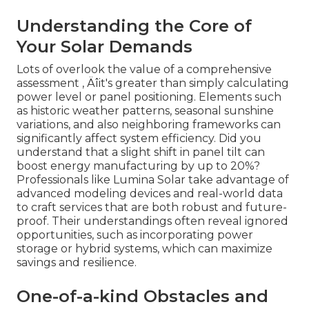
Understanding the Core of
Your Solar Demands
Lots of overlook the value of a comprehensive
assessment ‚ Äîit's greater than simply calculating
power level or panel positioning. Elements such
as historic weather patterns, seasonal sunshine
variations, and also neighboring frameworks can
significantly affect system efficiency. Did you
understand that a slight shift in panel tilt can
boost energy manufacturing by up to 20%?
Professionals like Lumina Solar take advantage of
advanced modeling devices and real-world data
to craft services that are both robust and future-
proof. Their understandings often reveal ignored
opportunities, such as incorporating power
storage or hybrid systems, which can maximize
savings and resilience.
One-of-a-kind Obstacles and