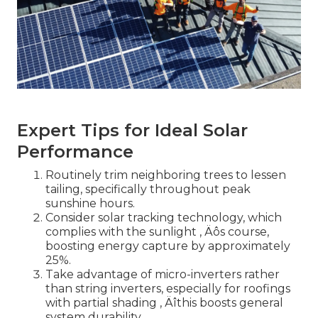
Expert Tips for Ideal Solar
Performance
Routinely trim neighboring trees to lessen
tailing, specifically throughout peak
sunshine hours.
Consider solar tracking technology, which
complies with the sunlight ‚ Äôs course,
boosting energy capture by approximately
25%.
Take advantage of micro-inverters rather
than string inverters, especially for roofings
with partial shading ‚ Äîthis boosts general
system durability.