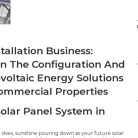
tallation Business:
On The Configuration And
voltaic Energy Solutions
Commercial Properties
Solar Panel System in
 skies, sunshine pouring down as your future solar