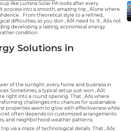
roup like Lumina Solar PA looks after every
lt process into a smooth, amazing trip ‚ Äîone where
nfidence.
. From theoretical style to a refined,
cal difficulties, so you don ‚ Äôt need to. It ‚ Äôs not
garding developing a lasting, economical energy
eather condition
gy Solutions in
er of the sunlight, every home and business in
nces. Sometimes, a typical setup just won ‚ Äôt
cure right into a round opening. That ‚ Äôs where
ansforming challenges into chances for sustainable
e properties seem to glow with effectiveness while
secret often depends on customized arrangements
gles, and neighborhood weather patterns.
rip via a maze of technological details. That ‚ Äôs