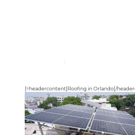
Roofing local
Published en
16 min read
[=headercontent]Roofing in Orlando[/header