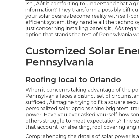
Isn ‚ Äôt it comforting to understand that a g
information? They transform a possibly difficu
your solar desires become reality with self-co
efficient system, they handle all the technologi
just concerning installing panels; it ‚ Äôs re
option that stands the test of Pennsylvania w
Customized Solar Ener
Pennsylvania
Roofing local to Orlando
When it concerns taking advantage of the pow
Pennsylvania faces a distinct set of circumsta
sufficed ‚ Äîimagine trying to fit a square se
personalized solar options shine brightest, tr
power. Have you ever asked yourself how som
others struggle to meet expectations? The 
that account for shielding, roof covering an
Comprehending the details of solar power is a t