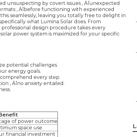
red unsuspecting by covert issues ‚ Äîunexpected
t formats ‚ Äîbefore functioning with experienced
this seamlessly, leaving you totally free to delight in
 specifically what Lumina Solar does. From
ir professional design procedure takes every
 solar power system is maximized for your specific
e potential challenges.
our energy goals.
ou comprehend every step.
on ‚ Äîno anxiety entailed.
ness.
Benefit
ntage of power outcome
L
ptimum space use
r financial investment