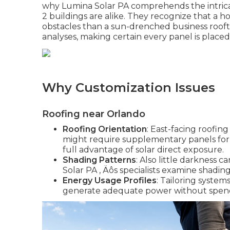
why Lumina Solar PA comprehends the intrica
2 buildings are alike. They recognize that a 
obstacles than a sun-drenched business roofto
analyses, making certain every panel is place
Why Customization Issues
Roofing near Orlando
Roofing Orientation
: East-facing roofin
might require supplementary panels for
full advantage of solar direct exposure.
Shading Patterns
: Also little darkness
Solar PA ‚ Äôs specialists examine shadin
Energy Usage Profiles
: Tailoring system
generate adequate power without spend