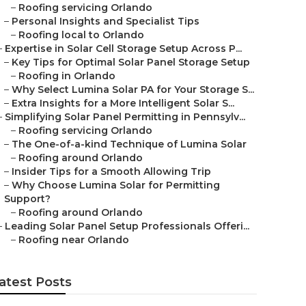
–
Roofing servicing Orlando
–
Personal Insights and Specialist Tips
–
Roofing local to Orlando
–
Expertise in Solar Cell Storage Setup Across P...
–
Key Tips for Optimal Solar Panel Storage Setup
–
Roofing in Orlando
–
Why Select Lumina Solar PA for Your Storage S...
–
Extra Insights for a More Intelligent Solar S...
–
Simplifying Solar Panel Permitting in Pennsylv...
–
Roofing servicing Orlando
–
The One-of-a-kind Technique of Lumina Solar
–
Roofing around Orlando
–
Insider Tips for a Smooth Allowing Trip
–
Why Choose Lumina Solar for Permitting
Support?
–
Roofing around Orlando
–
Leading Solar Panel Setup Professionals Offeri...
–
Roofing near Orlando
atest Posts