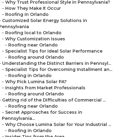
–
Why Trust Professional Style in Pennsylvania?
–
How They Make It Occur
–
Roofing in Orlando
–
Customized Solar Energy Solutions in
Pennsylvania
–
Roofing local to Orlando
–
Why Customization Issues
–
Roofing near Orlando
–
Specialist Tips for Ideal Solar Performance
–
Roofing around Orlando
–
Understanding the Distinct Barriers in Pennsyl...
–
Specialist Tips for Overcoming Installment an...
–
Roofing in Orlando
–
Why Pick Lumina Solar PA?
–
Insights from Market Professionals
–
Roofing around Orlando
–
Getting rid of the Difficulties of Commercial ...
–
Roofing near Orlando
–
Secret Approaches for Success in
Pennsylvania...
–
Why Choose Lumina Solar for Your Industrial ...
–
Roofing in Orlando
–
Insider Tips from the Area