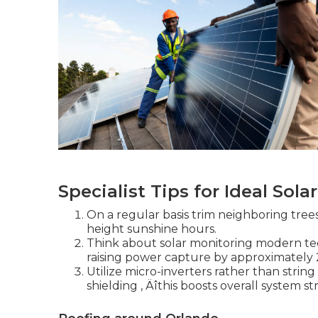
Specialist Tips for Ideal Sol
On a regular basis trim neighboring tree
height sunshine hours.
Think about solar monitoring modern tec
raising power capture by approximately 
Utilize micro-inverters rather than string 
shielding ‚ Äîthis boosts overall system s