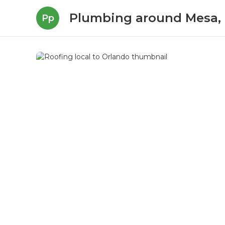
Plumbing around Mesa,
Pp