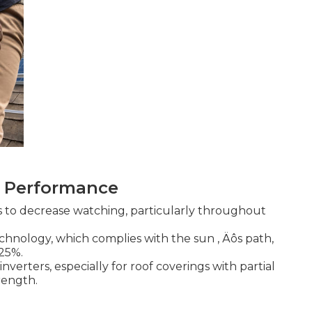
ar Performance
s to decrease watching, particularly throughout
hnology, which complies with the sun ‚ Äôs path,
25%.
inverters, especially for roof coverings with partial
trength.