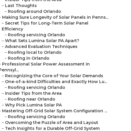
–
Last Thoughts
–
Roofing around Orlando
–
Making Sure Longevity of Solar Panels in Penns...
–
Secret Tips for Long-Term Solar Panel
Efficiency
–
Roofing servicing Orlando
–
What Sets Lumina Solar PA Apart?
–
Advanced Evaluation Techniques
–
Roofing local to Orlando
–
Roofing in Orlando
–
Professional Solar Power Assessment in
Pennsyl...
–
Recognizing the Core of Your Solar Demands
–
One-of-a-kind Difficulties and Exactly How Lu...
–
Roofing servicing Orlando
–
Insider Tips from the Area
–
Roofing near Orlando
–
Why Pick Lumina Solar PA
–
Mastering Off-Grid Solar System Configuration ...
–
Roofing servicing Orlando
–
Overcoming the Puzzle of Area and Layout
–
Tech Insights for a Durable Off-Grid System