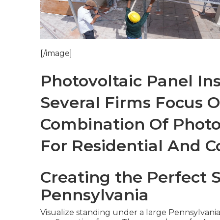
[/image]
Photovoltaic Panel Ins
Several Firms Focus 
Combination Of Photo
For Residential And 
Creating the Perfect 
Pennsylvania
Visualize standing under a large Pennsylvania