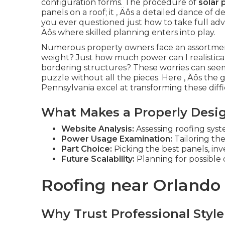
configuration forms. The procedure of
solar 
panels on a roof; it ‚ Äôs a detailed dance o
you ever questioned just how to take full adva
Äôs where skilled planning enters into play.
Numerous property owners face an assortment
weight? Just how much power can I realistica
bordering structures? These worries can seem
puzzle without all the pieces. Here ‚ Äôs the g
Pennsylvania excel at transforming these difficul
What Makes a Properly Desi
Website Analysis:
Assessing roofing syste
Power Usage Examination:
Tailoring the
Part Choice:
Picking the best panels, in
Future Scalability:
Planning for possible
Roofing near Orlando
Why Trust Professional Style