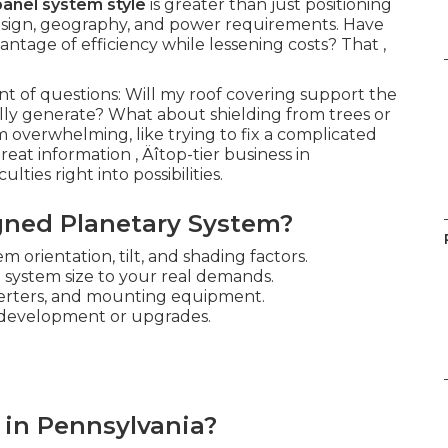
panel system style
is greater than just positioning
f design, geography, and power requirements. Have
ntage of efficiency while lessening costs? That ‚
 of questions: Will my roof covering support the
lly generate? What about shielding from trees or
 overwhelming, like trying to fix a complicated
reat information ‚ Äîtop-tier business in
ties right into possibilities.
gned Planetary System?
m orientation, tilt, and shading factors.
 system size to your real demands.
verters, and mounting equipment.
 development or upgrades.
 in Pennsylvania?