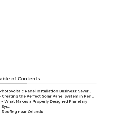
able of Contents
Photovoltaic Panel Installation Business: Sever...
–
Creating the Perfect Solar Panel System in Pen...
–
What Makes a Properly Designed Planetary
Sys...
–
Roofing near Orlando