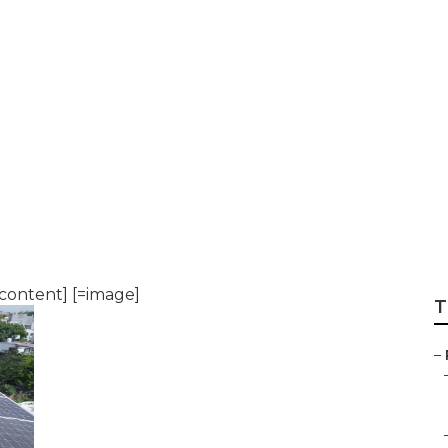
 to Orlando
content] [=image]
T
–