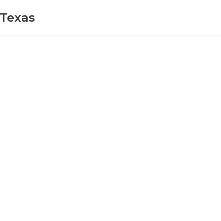
 Texas