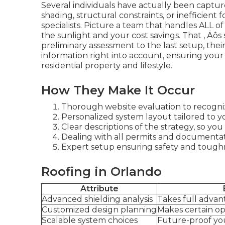
Several individuals have actually been captu
shading, structural constraints, or inefficien
specialists. Picture a team that handles ALL of 
the sunlight and your cost savings. That ‚ Äôs
preliminary assessment to the last setup, the
information right into account, ensuring your
residential property and lifestyle.
How They Make It Occur
Thorough website evaluation to recogniz
Personalized system layout tailored to y
Clear descriptions of the strategy, so y
Dealing with all permits and documentati
Expert setup ensuring safety and tough
Roofing in Orlando
Attribute
Advanced shielding analysis
Takes full adva
Customized design planning
Makes certain o
Scalable system choices
Future-proof you