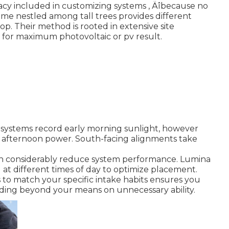
cy included in customizing systems ‚ Äîbecause no
home nestled among tall trees provides different
p. Their method is rooted in extensive site
d for maximum photovoltaic or pv result.
g systems record early morning sunlight, however
 afternoon power. South-facing alignments take
 can considerably reduce system performance. Lumina
g at different times of day to optimize placement.
s to match your specific intake habits ensures you
ing beyond your means on unnecessary ability.