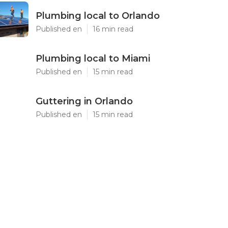
Plumbing local to Orlando
Published en
16 min read
Plumbing local to Miami
Published en
15 min read
Guttering in Orlando
Published en
15 min read