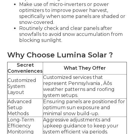
Make use of micro-inverters or power
optimizers to improve power harvest,
specifically when some panels are shaded or
snow-covered.
Routinely check and clear panels after
snowfalls to avoid snow accumulation from
blocking sunlight.
Why Choose Lumina Solar ?
Secret
What They Offer
Conveniences
Customized services that
Customized
represent Pennsylvania ‚ Äôs
System
weather patterns and roofing
Layout
system setups.
Advanced
Ensuring panels are positioned for
Setup
optimum sun exposure and
Methods
minimal snow build-up.
Long-Term
Aggressive adjustments and
Efficiency
upkeep guidance to keep your
Monitoring
system efficient via periods.