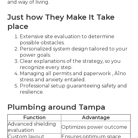
and way of living.
Just how They Make It Take
place
Extensive site evaluation to determine
possible obstacles.
Personalized system design tailored to your
power goals.
Clear explanations of the strategy, so you
recognize every step.
Managing all permits and paperwork ‚ Äîno
stress and anxiety entailed.
Professional setup guaranteeing safety and
resilience.
Plumbing around Tampa
Function
Advantage
Advanced shielding
Optimizes power outcome
evaluation
Custom layout
Ensures optimum space