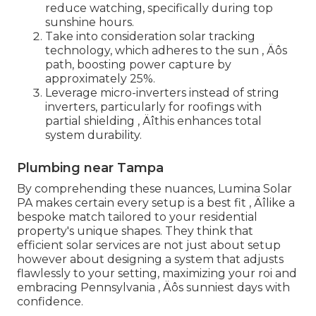
reduce watching, specifically during top
sunshine hours.
Take into consideration solar tracking
technology, which adheres to the sun ‚ Äôs
path, boosting power capture by
approximately 25%.
Leverage micro-inverters instead of string
inverters, particularly for roofings with
partial shielding ‚ Äîthis enhances total
system durability.
Plumbing near Tampa
By comprehending these nuances, Lumina Solar
PA makes certain every setup is a best fit ‚ Äîlike a
bespoke match tailored to your residential
property's unique shapes. They think that
efficient solar services are not just about setup
however about designing a system that adjusts
flawlessly to your setting, maximizing your roi and
embracing Pennsylvania ‚ Äôs sunniest days with
confidence.