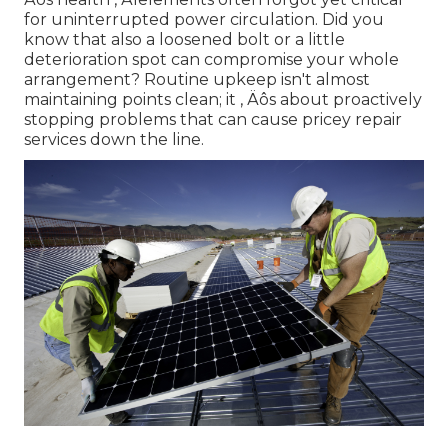
for uninterrupted power circulation. Did you
know that also a loosened bolt or a little
deterioration spot can compromise your whole
arrangement? Routine upkeep isn't almost
maintaining points clean; it ‚ Äôs about proactively
stopping problems that can cause pricey repair
services down the line.