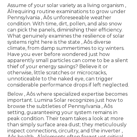
Assume of your solar variety as a living organism ‚
Äîrequiring routine examinations to grow under
Pennsylvania ‚ Äôs unforeseeable weather
condition. With time, dirt, pollen, and also snow
can pick the panels, diminishing their efficiency.
What genuinely examines the resilience of solar
systems right here is the state ‚ Äôs diverse
climate, from damp summertimes to icy winters.
Have you ever before wondered just how
apparently small particles can come to be a silent
thief of your energy savings? Believe it or
otherwise, little scratches or microcracks,
unnoticeable to the naked eye, can trigger
considerable performance drops if left neglected.
Below ‚ Äôs where specialized expertise becomes
important. Lumina Solar recognizes just how to
browse the subtleties of Pennsylvania ‚ Äôs
setting, guaranteeing your system remains in
peak condition. Their team takes a look at more
than simply surface area dust; they meticulously
inspect connections, circuitry, and the inverter ‚
Äôs health ‚ Äîelements often forgot yet critical