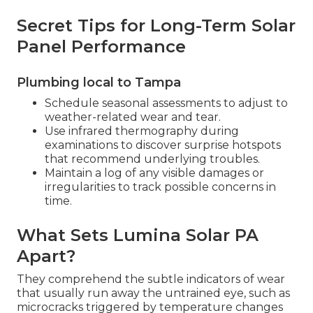
Secret Tips for Long-Term Solar
Panel Performance
Plumbing local to Tampa
Schedule seasonal assessments to adjust to
weather-related wear and tear.
Use infrared thermography during
examinations to discover surprise hotspots
that recommend underlying troubles.
Maintain a log of any visible damages or
irregularities to track possible concerns in
time.
What Sets Lumina Solar PA
Apart?
They comprehend the subtle indicators of wear
that usually run away the untrained eye, such as
microcracks triggered by temperature changes