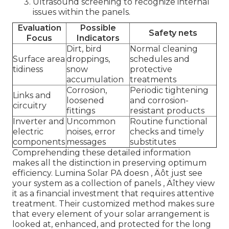
Ultrasound screening to recognize internal
issues within the panels.
Evaluation
Possible
Safety nets
Focus
Indicators
Dirt, bird
Normal cleaning
Surface area
droppings,
schedules and
tidiness
snow
protective
accumulation
treatments
Corrosion,
Periodic tightening
Links and
loosened
and corrosion-
circuitry
fittings
resistant products
Inverter and
Uncommon
Routine functional
electric
noises, error
checks and timely
components
messages
substitutes
Comprehending these detailed information
makes all the distinction in preserving optimum
efficiency. Lumina Solar PA doesn ‚ Äôt just see
your system as a collection of panels ‚ Äîthey view
it as a financial investment that requires attentive
treatment. Their customized method makes sure
that every element of your solar arrangement is
looked at, enhanced, and protected for the long