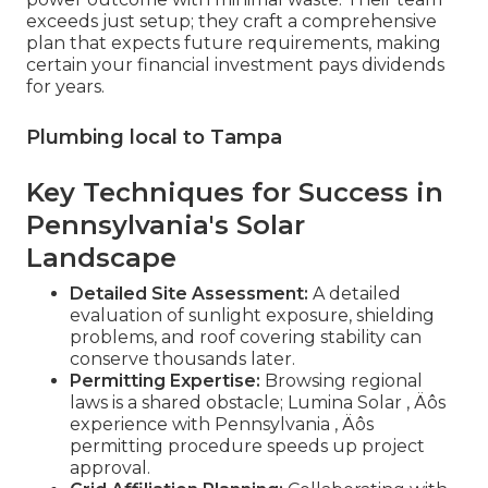
exceeds just setup; they craft a comprehensive
plan that expects future requirements, making
certain your financial investment pays dividends
for years.
Plumbing local to Tampa
Key Techniques for Success in
Pennsylvania's Solar
Landscape
Detailed Site Assessment:
A detailed
evaluation of sunlight exposure, shielding
problems, and roof covering stability can
conserve thousands later.
Permitting Expertise:
Browsing regional
laws is a shared obstacle; Lumina Solar ‚ Äôs
experience with Pennsylvania ‚ Äôs
permitting procedure speeds up project
approval.