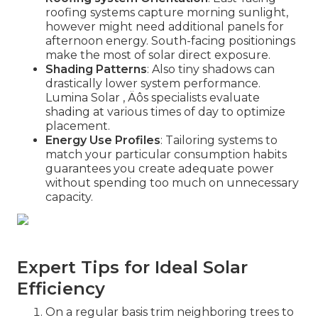
roofing systems capture morning sunlight,
however might need additional panels for
afternoon energy. South-facing positionings
make the most of solar direct exposure.
Shading Patterns
: Also tiny shadows can
drastically lower system performance.
Lumina Solar ‚ Äôs specialists evaluate
shading at various times of day to optimize
placement.
Energy Use Profiles
: Tailoring systems to
match your particular consumption habits
guarantees you create adequate power
without spending too much on unnecessary
capacity.
Expert Tips for Ideal Solar
Efficiency
On a regular basis trim neighboring trees to