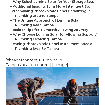
–
Why Select Lumina Solar for Your Storage Spa...
–
Additional Insights for a More Intelligent So...
–
Streamlining Photovoltaic Panel Permitting in ...
–
Plumbing around Tampa
–
The Unique Approach of Lumina Solar
–
Plumbing near Tampa
–
Insider Tips for a Smooth Allowing Journey
–
Why Choose Lumina Solar for Allowing Support?
–
Plumbing servicing Tampa
–
Leading Photovoltaic Panel Installment Special...
–
Plumbing local to Tampa
[=headercontent]Plumbing in
Tampa[/headercontent] [=image]