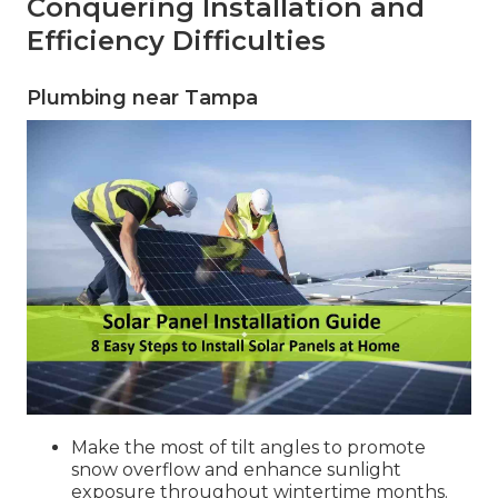
Conquering Installation and
Efficiency Difficulties
Plumbing near Tampa
Make the most of tilt angles to promote
snow overflow and enhance sunlight
exposure throughout wintertime months.