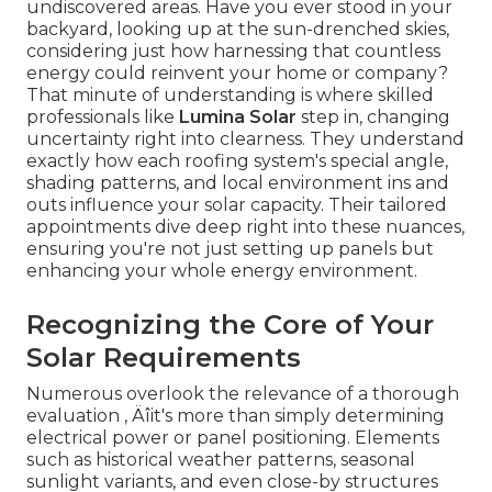
undiscovered areas. Have you ever stood in your
backyard, looking up at the sun-drenched skies,
considering just how harnessing that countless
energy could reinvent your home or company?
That minute of understanding is where skilled
professionals like
Lumina Solar
step in, changing
uncertainty right into clearness. They understand
exactly how each roofing system's special angle,
shading patterns, and local environment ins and
outs influence your solar capacity. Their tailored
appointments dive deep right into these nuances,
ensuring you're not just setting up panels but
enhancing your whole energy environment.
Recognizing the Core of Your
Solar Requirements
Numerous overlook the relevance of a thorough
evaluation ‚ Äîit's more than simply determining
electrical power or panel positioning. Elements
such as historical weather patterns, seasonal
sunlight variants, and even close-by structures