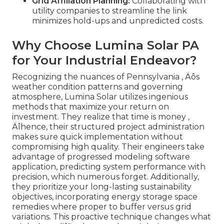
Grid Affiliation Planning:
Collaborating with
utility companies to streamline the link
minimizes hold-ups and unpredicted costs.
Why Choose Lumina Solar PA
for Your Industrial Endeavor?
Recognizing the nuances of Pennsylvania ‚ Äôs
weather condition patterns and governing
atmosphere, Lumina Solar utilizes ingenious
methods that maximize your return on
investment. They realize that time is money ‚
Äîhence, their structured project administration
makes sure quick implementation without
compromising high quality. Their engineers take
advantage of progressed modeling software
application, predicting system performance with
precision, which numerous forget. Additionally,
they prioritize your long-lasting sustainability
objectives, incorporating energy storage space
remedies where proper to buffer versus grid
variations. This proactive technique changes what