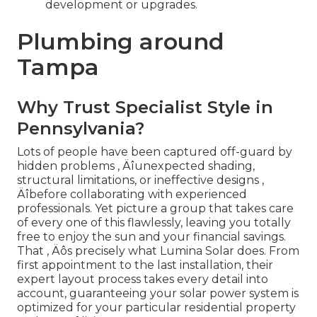
development or upgrades.
Plumbing around
Tampa
Why Trust Specialist Style in
Pennsylvania?
Lots of people have been captured off-guard by
hidden problems ‚ Äîunexpected shading,
structural limitations, or ineffective designs ‚
Äîbefore collaborating with experienced
professionals. Yet picture a group that takes care
of every one of this flawlessly, leaving you totally
free to enjoy the sun and your financial savings.
That ‚ Äôs precisely what Lumina Solar does. From
first appointment to the last installation, their
expert layout process takes every detail into
account, guaranteeing your solar power system is
optimized for your particular residential property