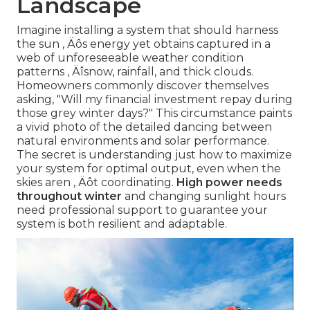
Landscape
Imagine installing a system that should harness
the sun ‚ Äôs energy yet obtains captured in a
web of unforeseeable weather condition
patterns ‚ Äîsnow, rainfall, and thick clouds.
Homeowners commonly discover themselves
asking, "Will my financial investment repay during
those grey winter days?" This circumstance paints
a vivid photo of the detailed dancing between
natural environments and solar performance.
The secret is understanding just how to maximize
your system for optimal output, even when the
skies aren ‚ Äôt coordinating.
High power needs
throughout winter
and changing sunlight hours
need professional support to guarantee your
system is both resilient and adaptable.