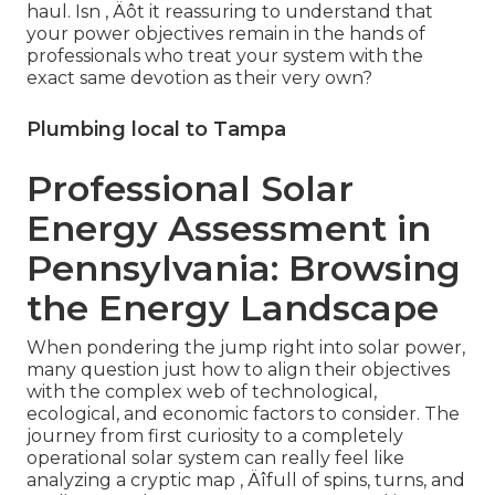
haul. Isn ‚ Äôt it reassuring to understand that
your power objectives remain in the hands of
professionals who treat your system with the
exact same devotion as their very own?
Plumbing local to Tampa
Professional Solar
Energy Assessment in
Pennsylvania: Browsing
the Energy Landscape
When pondering the jump right into solar power,
many question just how to align their objectives
with the complex web of technological,
ecological, and economic factors to consider. The
journey from first curiosity to a completely
operational solar system can really feel like
analyzing a cryptic map ‚ Äîfull of spins, turns, and