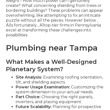
weight? How much power can I genuinely
create? What concerning shielding from trees or
bordering buildings? These problems can appear
overwhelming, like attempting to fix an intricate
puzzle without all the pieces. However below ‚
Äôs fortunately ‚ Äîtop-tier firms in Pennsylvania
excel at transforming these challenges into
possibilities.
Plumbing near Tampa
What Makes a Well-Designed
Planetary System?
Site Analysis:
Examining roofing orientation,
tilt, and shielding aspects.
Power Usage Examination:
Customizing the
system dimension to your actual needs.
Part Choice:
Choosing the right panels,
inverters, and placing equipment.
Future Scalability:
Planning for prospective