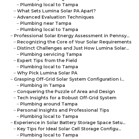
–
Plumbing local to Tampa
–
What Sets Lumina Solar PA Apart?
–
Advanced Evaluation Techniques
–
Plumbing near Tampa
–
Plumbing local to Tampa
–
Professional Solar Energy Assessment in Pennsy...
–
Recognizing the Core of Your Solar Requirements
–
Distinct Challenges and Just How Lumina Solar...
–
Plumbing servicing Tampa
–
Expert Tips from the Field
–
Plumbing local to Tampa
–
Why Pick Lumina Solar PA
–
Grasping Off-Grid Solar System Configuration i...
–
Plumbing in Tampa
–
Conquering the Puzzle of Area and Design
–
Tech Insights for a Robust Off-Grid System
–
Plumbing around Tampa
–
Personal Insights and Professional Tips
–
Plumbing local to Tampa
–
Experience in Solar Battery Storage Space Setu...
–
Key Tips for Ideal Solar Cell Storage Configu...
–
Plumbing local to Tampa