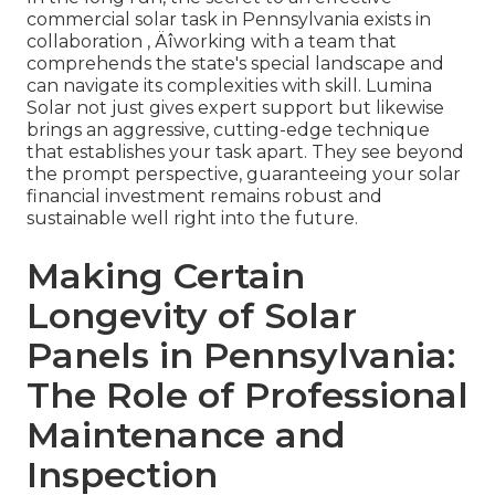
commercial solar task in Pennsylvania exists in
collaboration ‚ Äîworking with a team that
comprehends the state's special landscape and
can navigate its complexities with skill. Lumina
Solar not just gives expert support but likewise
brings an aggressive, cutting-edge technique
that establishes your task apart. They see beyond
the prompt perspective, guaranteeing your solar
financial investment remains robust and
sustainable well right into the future.
Making Certain
Longevity of Solar
Panels in Pennsylvania:
The Role of Professional
Maintenance and
Inspection