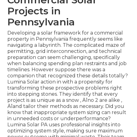
Projects in
Pennsylvania
Developing a solar framework for a commercial
property in Pennsylvania frequently seems like
navigating a labyrinth. The complicated maze of
permitting, grid interconnection, and technical
preparation can seem challenging, specifically
when balancing spending plan restraints and job
timelines. However suppose there was a
companion that recognized these details totally?
Lumina Solar action in with a propensity for
transforming these prospective problems right
into stepping stones. They identify that every
project is as unique as a snow ‚ Äîno 2 are alike ‚
Äîand tailor their methods as necessary. Did you
know that inappropriate system sizing can result
in unneeded costs or underperformance?
Lumina Solar PA uses professional insights into
optimizing system style, making sure maximum
power outcome with minimal waste. Their team