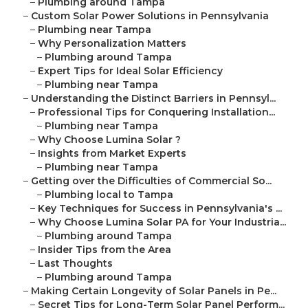
–
Plumbing around Tampa
–
Custom Solar Power Solutions in Pennsylvania
–
Plumbing near Tampa
–
Why Personalization Matters
–
Plumbing around Tampa
–
Expert Tips for Ideal Solar Efficiency
–
Plumbing near Tampa
–
Understanding the Distinct Barriers in Pennsyl...
–
Professional Tips for Conquering Installation...
–
Plumbing near Tampa
–
Why Choose Lumina Solar ?
–
Insights from Market Experts
–
Plumbing near Tampa
–
Getting over the Difficulties of Commercial So...
–
Plumbing local to Tampa
–
Key Techniques for Success in Pennsylvania's ...
–
Why Choose Lumina Solar PA for Your Industria...
–
Plumbing around Tampa
–
Insider Tips from the Area
–
Last Thoughts
–
Plumbing around Tampa
–
Making Certain Longevity of Solar Panels in Pe...
–
Secret Tips for Long-Term Solar Panel Perform...