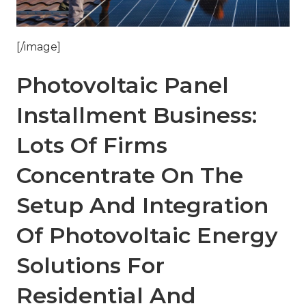
[/image]
Photovoltaic Panel
Installment Business:
Lots Of Firms
Concentrate On The
Setup And Integration
Of Photovoltaic Energy
Solutions For
Residential And