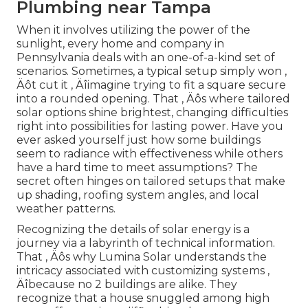
Plumbing near Tampa
When it involves utilizing the power of the
sunlight, every home and company in
Pennsylvania deals with an one-of-a-kind set of
scenarios. Sometimes, a typical setup simply won ‚
Äôt cut it ‚ Äîimagine trying to fit a square secure
into a rounded opening. That ‚ Äôs where tailored
solar options shine brightest, changing difficulties
right into possibilities for lasting power. Have you
ever asked yourself just how some buildings
seem to radiance with effectiveness while others
have a hard time to meet assumptions? The
secret often hinges on tailored setups that make
up shading, roofing system angles, and local
weather patterns.
Recognizing the details of solar energy is a
journey via a labyrinth of technical information.
That ‚ Äôs why Lumina Solar understands the
intricacy associated with customizing systems ‚
Äîbecause no 2 buildings are alike. They
recognize that a house snuggled among high