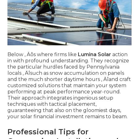
Below ‚ Äôs where firms like
Lumina Solar
action
in with profound understanding. They recognize
the particular hurdles faced by Pennsylvania
locals ‚ Äîsuch as snow accumulation on panels
and the much shorter daytime hours ‚ Äîand craft
customized solutions that maintain your system
performing at peak performance year-round.
Their approach integrates ingenious setup
techniques with tactical placement,
guaranteeing that also on the gloomiest days,
your solar financial investment remains to beam.
Professional Tips for