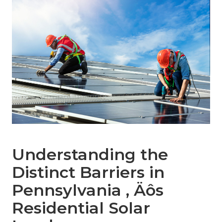
Understanding the
Distinct Barriers in
Pennsylvania ‚ Äôs
Residential Solar