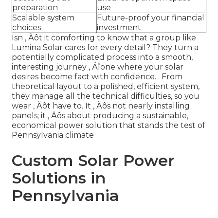
preparation
use
Scalable system
Future-proof your financial
choices
investment
Isn ‚ Äôt it comforting to know that a group like
Lumina Solar cares for every detail? They turn a
potentially complicated process into a smooth,
interesting journey ‚ Äîone where your solar
desires become fact with confidence.
. From
theoretical layout to a polished, efficient system,
they manage all the technical difficulties, so you
wear ‚ Äôt have to. It ‚ Äôs not nearly installing
panels; it ‚ Äôs about producing a sustainable,
economical power solution that stands the test of
Pennsylvania climate
Custom Solar Power
Solutions in
Pennsylvania