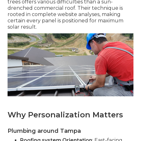
trees offers various difficulties than a sun-
drenched commercial roof. Their technique is
rooted in complete website analyses, making
certain every panel is positioned for maximum
solar result.
Why Personalization Matters
Plumbing around Tampa
Roofing system Orientation
: East-facing