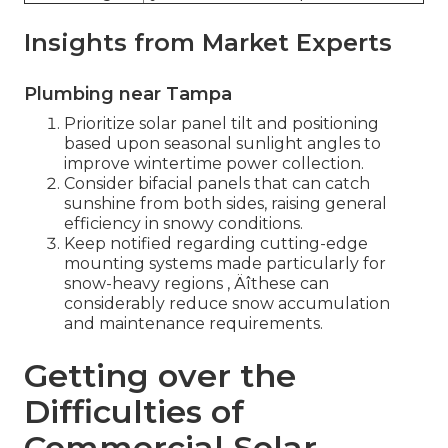
Insights from Market Experts
Plumbing near Tampa
Prioritize solar panel tilt and positioning
based upon seasonal sunlight angles to
improve wintertime power collection.
Consider bifacial panels that can catch
sunshine from both sides, raising general
efficiency in snowy conditions.
Keep notified regarding cutting-edge
mounting systems made particularly for
snow-heavy regions ‚ Äîthese can
considerably reduce snow accumulation
and maintenance requirements.
Getting over the
Difficulties of
Commercial Solar