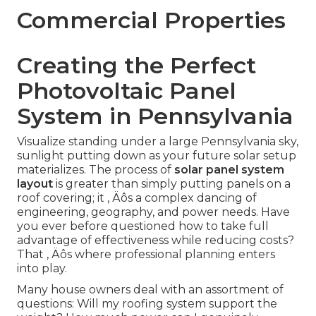
Commercial Properties
Creating the Perfect
Photovoltaic Panel
System in Pennsylvania
Visualize standing under a large Pennsylvania sky,
sunlight putting down as your future solar setup
materializes. The process of
solar panel system
layout
is greater than simply putting panels on a
roof covering; it ‚ Äôs a complex dancing of
engineering, geography, and power needs. Have
you ever before questioned how to take full
advantage of effectiveness while reducing costs?
That ‚ Äôs where professional planning enters
into play.
Many house owners deal with an assortment of
questions: Will my roofing system support the