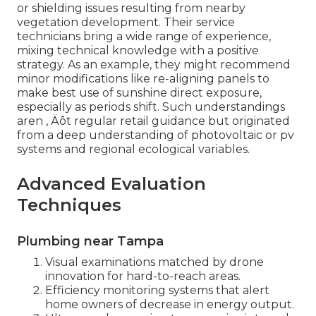
or shielding issues resulting from nearby
vegetation development. Their service
technicians bring a wide range of experience,
mixing technical knowledge with a positive
strategy. As an example, they might recommend
minor modifications like re-aligning panels to
make best use of sunshine direct exposure,
especially as periods shift. Such understandings
aren ‚ Äôt regular retail guidance but originated
from a deep understanding of photovoltaic or pv
systems and regional ecological variables.
Advanced Evaluation
Techniques
Plumbing near Tampa
Visual examinations matched by drone
innovation for hard-to-reach areas.
Efficiency monitoring systems that alert
home owners of decrease in energy output.