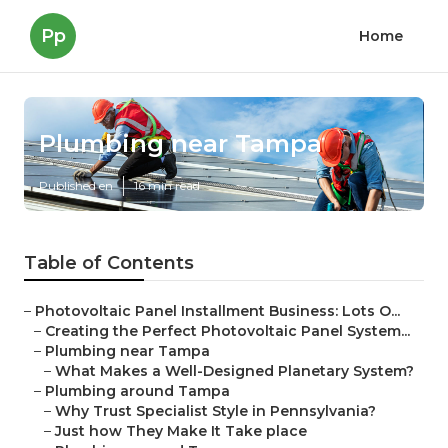
Pp
Home
Plumbing near Tampa
Published en
16 min read
Table of Contents
–
Photovoltaic Panel Installment Business: Lots O...
–
Creating the Perfect Photovoltaic Panel System...
–
Plumbing near Tampa
–
What Makes a Well-Designed Planetary System?
–
Plumbing around Tampa
–
Why Trust Specialist Style in Pennsylvania?
–
Just how They Make It Take place