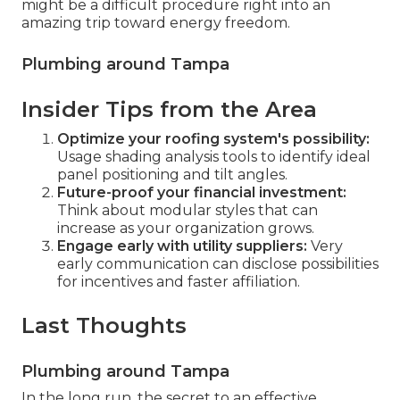
might be a difficult procedure right into an
amazing trip toward energy freedom.
Plumbing around Tampa
Insider Tips from the Area
Optimize your roofing system's possibility:
Usage shading analysis tools to identify ideal
panel positioning and tilt angles.
Future-proof your financial investment:
Think about modular styles that can
increase as your organization grows.
Engage early with utility suppliers:
Very
early communication can disclose possibilities
for incentives and faster affiliation.
Last Thoughts
Plumbing around Tampa
In the long run, the secret to an effective