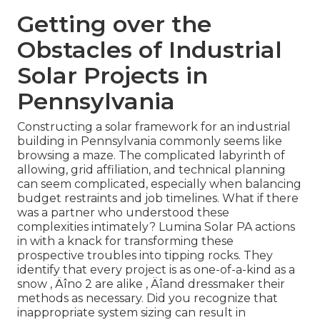
Getting over the
Obstacles of Industrial
Solar Projects in
Pennsylvania
Constructing a solar framework for an industrial
building in Pennsylvania commonly seems like
browsing a maze. The complicated labyrinth of
allowing, grid affiliation, and technical planning
can seem complicated, especially when balancing
budget restraints and job timelines. What if there
was a partner who understood these
complexities intimately? Lumina Solar PA actions
in with a knack for transforming these
prospective troubles into tipping rocks. They
identify that every project is as one-of-a-kind as a
snow ‚ Äîno 2 are alike ‚ Äîand dressmaker their
methods as necessary. Did you recognize that
inappropriate system sizing can result in