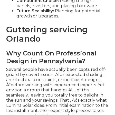
Component Choice:
Picking the right
panels, inverters, and placing hardware.
Future Scalability:
Planning for potential
growth or upgrades.
Guttering servicing
Orlando
Why Count On Professional
Design in Pennsylvania?
Several people have actually been captured off-
guard by covert issues ‚ Äîunexpected shading,
architectural constraints, or inefficient designs ‚
Äîbefore working with experienced experts. Yet
envision a group that handles ALL of this
seamlessly, leaving you totally free to delight in
the sun and your savings. That ‚ Äôs exactly what
Lumina Solar does. From initial examination to the
last installment, their expert style process takes