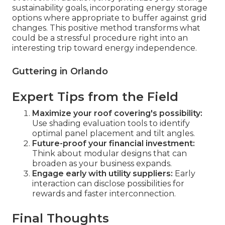
sustainability goals, incorporating energy storage
options where appropriate to buffer against grid
changes. This positive method transforms what
could be a stressful procedure right into an
interesting trip toward energy independence.
Guttering in Orlando
Expert Tips from the Field
Maximize your roof covering's possibility:
Use shading evaluation tools to identify
optimal panel placement and tilt angles.
Future-proof your financial investment:
Think about modular designs that can
broaden as your business expands.
Engage early with utility suppliers:
Early
interaction can disclose possibilities for
rewards and faster interconnection.
Final Thoughts