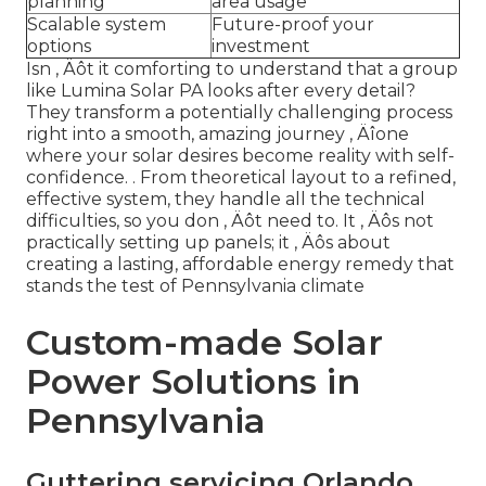
planning
area usage
Scalable system
Future-proof your
options
investment
Isn ‚ Äôt it comforting to understand that a group
like Lumina Solar PA looks after every detail?
They transform a potentially challenging process
right into a smooth, amazing journey ‚ Äîone
where your solar desires become reality with self-
confidence.
. From theoretical layout to a refined,
effective system, they handle all the technical
difficulties, so you don ‚ Äôt need to. It ‚ Äôs not
practically setting up panels; it ‚ Äôs about
creating a lasting, affordable energy remedy that
stands the test of Pennsylvania climate
Custom-made Solar
Power Solutions in
Pennsylvania
Guttering servicing Orlando