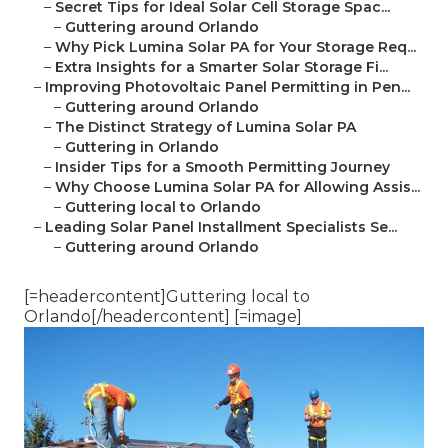
–
Secret Tips for Ideal Solar Cell Storage Spac...
–
Guttering around Orlando
–
Why Pick Lumina Solar PA for Your Storage Req...
–
Extra Insights for a Smarter Solar Storage Fi...
–
Improving Photovoltaic Panel Permitting in Pen...
–
Guttering around Orlando
–
The Distinct Strategy of Lumina Solar PA
–
Guttering in Orlando
–
Insider Tips for a Smooth Permitting Journey
–
Why Choose Lumina Solar PA for Allowing Assis...
–
Guttering local to Orlando
–
Leading Solar Panel Installment Specialists Se...
–
Guttering around Orlando
[=headercontent]Guttering local to
Orlando[/headercontent] [=image]