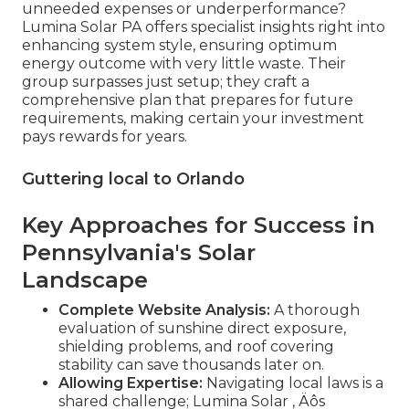
unneeded expenses or underperformance?
Lumina Solar PA offers specialist insights right into
enhancing system style, ensuring optimum
energy outcome with very little waste. Their
group surpasses just setup; they craft a
comprehensive plan that prepares for future
requirements, making certain your investment
pays rewards for years.
Guttering local to Orlando
Key Approaches for Success in
Pennsylvania's Solar
Landscape
Complete Website Analysis:
A thorough
evaluation of sunshine direct exposure,
shielding problems, and roof covering
stability can save thousands later on.
Allowing Expertise:
Navigating local laws is a
shared challenge; Lumina Solar ‚ Äôs