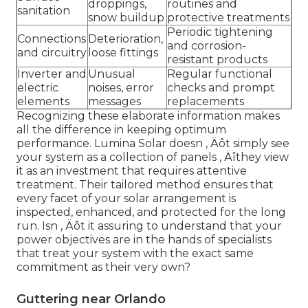
droppings,
routines and
sanitation
snow buildup
protective treatments
Periodic tightening
Connections
Deterioration,
and corrosion-
and circuitry
loose fittings
resistant products
Inverter and
Unusual
Regular functional
electric
noises, error
checks and prompt
elements
messages
replacements
Recognizing these elaborate information makes
all the difference in keeping optimum
performance. Lumina Solar doesn ‚ Äôt simply see
your system as a collection of panels ‚ Äîthey view
it as an investment that requires attentive
treatment. Their tailored method ensures that
every facet of your solar arrangement is
inspected, enhanced, and protected for the long
run. Isn ‚ Äôt it assuring to understand that your
power objectives are in the hands of specialists
that treat your system with the exact same
commitment as their very own?
Guttering near Orlando