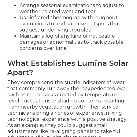
Arrange seasonal examinations to adjust to
weather-related wear and tear.
Use infrared thermography throughout
evaluations to find surprise hotspots that
suggest underlying troubles.
Maintain a log of any kind of noticeable
damages or abnormalities to track possible
concerns over time.
What Establishes Lumina Solar
Apart?
They comprehend the subtle indicators of wear
that commonly run away the inexperienced eye,
such as microcracks created by temperature
level fluctuations or shading concerns resulting
from nearby vegetation growth. Their service
technicians bring a riches of experience, mixing
technological experience with a positive strategy.
As an example, they could suggest small
adjustments like re-aligning panels to take full