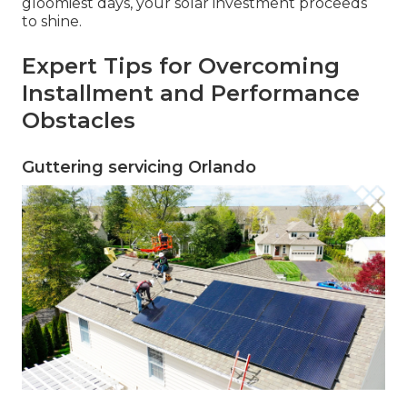
gloomiest days, your solar investment proceeds
to shine.
Expert Tips for Overcoming
Installment and Performance
Obstacles
Guttering servicing Orlando