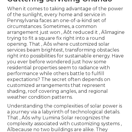
When it comes to taking advantage of the power
of the sunlight, every home and service in
Pennsylvania faces an one-of-a-kind set of
circumstances. Sometimes, a common
arrangement just won ‚ Äôt reduced it ‚ Äîimagine
trying to fit a square fix right into a round
opening. That ‚ Äôs where customized solar
services beam brightest, transforming obstacles
right into possibilities for sustainable energy. Have
you ever before wondered just how some
residential properties seem to radiance with
performance while others battle to fulfill
expectations? The secret often depends on
customized arrangements that represent
shading, roof covering angles, and regional
weather condition patterns.
Understanding the complexities of solar power is
a journey via a labyrinth of technological details.
That ‚ Äôs why Lumina Solar recognizes the
complexity associated with customizing systems ‚
Äîbecause no two buildings are alike. They