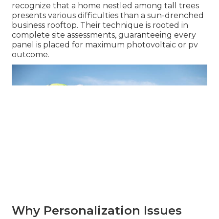
recognize that a home nestled among tall trees
presents various difficulties than a sun-drenched
business rooftop. Their technique is rooted in
complete site assessments, guaranteeing every
panel is placed for maximum photovoltaic or pv
outcome.
Why Personalization Issues