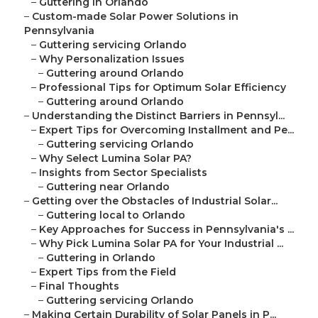
–
Guttering in Orlando
–
Custom-made Solar Power Solutions in
Pennsylvania
–
Guttering servicing Orlando
–
Why Personalization Issues
–
Guttering around Orlando
–
Professional Tips for Optimum Solar Efficiency
–
Guttering around Orlando
–
Understanding the Distinct Barriers in Pennsyl...
–
Expert Tips for Overcoming Installment and Pe...
–
Guttering servicing Orlando
–
Why Select Lumina Solar PA?
–
Insights from Sector Specialists
–
Guttering near Orlando
–
Getting over the Obstacles of Industrial Solar...
–
Guttering local to Orlando
–
Key Approaches for Success in Pennsylvania's ...
–
Why Pick Lumina Solar PA for Your Industrial ...
–
Guttering in Orlando
–
Expert Tips from the Field
–
Final Thoughts
–
Guttering servicing Orlando
–
Making Certain Durability of Solar Panels in P...