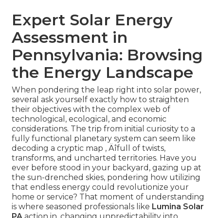
Expert Solar Energy
Assessment in
Pennsylvania: Browsing
the Energy Landscape
When pondering the leap right into solar power,
several ask yourself exactly how to straighten
their objectives with the complex web of
technological, ecological, and economic
considerations. The trip from initial curiosity to a
fully functional planetary system can seem like
decoding a cryptic map ‚ Äîfull of twists,
transforms, and uncharted territories. Have you
ever before stood in your backyard, gazing up at
the sun-drenched skies, pondering how utilizing
that endless energy could revolutionize your
home or service? That moment of understanding
is where seasoned professionals like
Lumina Solar
PA
action in, changing unpredictability into