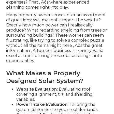
expenses? That ‚ Äôs where experienced
planning comes right into play.
Many property owners encounter an assortment
of questions: Will my roof support the weight?
Exactly how much power can I realistically
produce? What regarding shielding from trees or
surrounding buildings? These worries can seem
frustrating, like trying to solve a complex puzzle
without all the items. Right here ‚ Äôs the great
information ‚ Äîtop-tier business in Pennsylvania
excel at transforming these obstacles right into
opportunities.
What Makes a Properly
Designed Solar System?
Website Evaluation:
Evaluating roof
covering alignment, tilt, and shielding
variables.
Power Intake Evaluation:
Tailoring the
system dimension to your real demands.