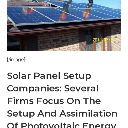
[/image]
Solar Panel Setup
Companies: Several
Firms Focus On The
Setup And Assimilation
Of Photovoltaic Energy