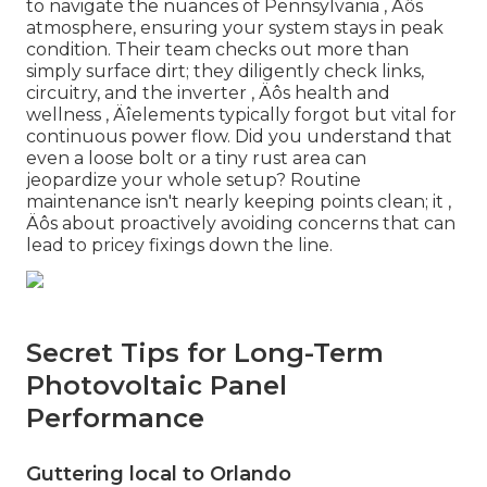
to navigate the nuances of Pennsylvania ‚ Äôs
atmosphere, ensuring your system stays in peak
condition. Their team checks out more than
simply surface dirt; they diligently check links,
circuitry, and the inverter ‚ Äôs health and
wellness ‚ Äîelements typically forgot but vital for
continuous power flow. Did you understand that
even a loose bolt or a tiny rust area can
jeopardize your whole setup? Routine
maintenance isn't nearly keeping points clean; it ‚
Äôs about proactively avoiding concerns that can
lead to pricey fixings down the line.
Secret Tips for Long-Term
Photovoltaic Panel
Performance
Guttering local to Orlando