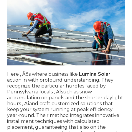
Here ‚ Äôs where business like
Lumina Solar
action in with profound understanding. They
recognize the particular hurdles faced by
Pennsylvania locals ‚ Äîsuch as snow
accumulation on panels and the shorter daylight
hours ‚ Äîand craft customized solutions that
keep your system running at peak efficiency
year-round. Their method integrates innovative
installment techniques with calculated
placement, guaranteeing that also on the