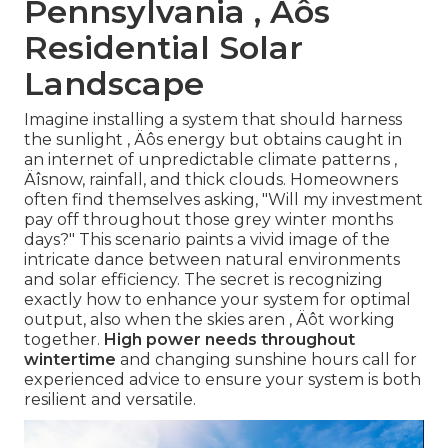
Pennsylvania ‚ Äôs
Residential Solar
Landscape
Imagine installing a system that should harness
the sunlight ‚ Äôs energy but obtains caught in
an internet of unpredictable climate patterns ‚
Äîsnow, rainfall, and thick clouds. Homeowners
often find themselves asking, "Will my investment
pay off throughout those grey winter months
days?" This scenario paints a vivid image of the
intricate dance between natural environments
and solar efficiency. The secret is recognizing
exactly how to enhance your system for optimal
output, also when the skies aren ‚ Äôt working
together.
High power needs throughout
wintertime
and changing sunshine hours call for
experienced advice to ensure your system is both
resilient and versatile.