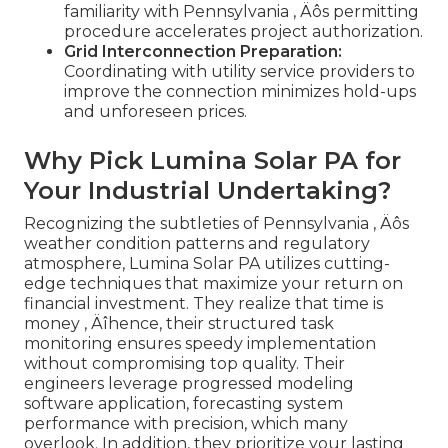
familiarity with Pennsylvania ‚ Äôs permitting
procedure accelerates project authorization.
Grid Interconnection Preparation:
Coordinating with utility service providers to
improve the connection minimizes hold-ups
and unforeseen prices.
Why Pick Lumina Solar PA for
Your Industrial Undertaking?
Recognizing the subtleties of Pennsylvania ‚ Äôs
weather condition patterns and regulatory
atmosphere, Lumina Solar PA utilizes cutting-
edge techniques that maximize your return on
financial investment. They realize that time is
money ‚ Äîhence, their structured task
monitoring ensures speedy implementation
without compromising top quality. Their
engineers leverage progressed modeling
software application, forecasting system
performance with precision, which many
overlook. In addition, they prioritize your lasting