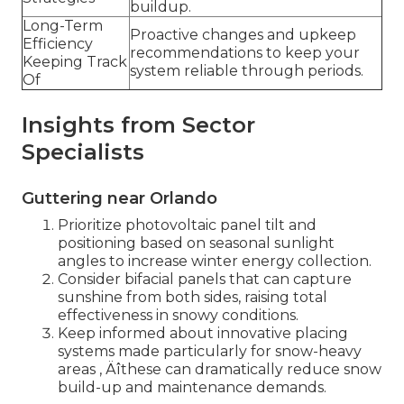
buildup.
Long-Term
Proactive changes and upkeep
Efficiency
recommendations to keep your
Keeping Track
system reliable through periods.
Of
Insights from Sector
Specialists
Guttering near Orlando
Prioritize photovoltaic panel tilt and
positioning based on seasonal sunlight
angles to increase winter energy collection.
Consider bifacial panels that can capture
sunshine from both sides, raising total
effectiveness in snowy conditions.
Keep informed about innovative placing
systems made particularly for snow-heavy
areas ‚ Äîthese can dramatically reduce snow
build-up and maintenance demands.