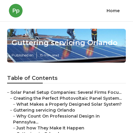
Pp
Home
Guttering servicing Orlando
Published en
15 min read
Table of Contents
–
Solar Panel Setup Companies: Several Firms Focu...
–
Creating the Perfect Photovoltaic Panel System...
–
What Makes a Properly Designed Solar System?
–
Guttering servicing Orlando
–
Why Count On Professional Design in
Pennsylva...
–
Just how They Make It Happen