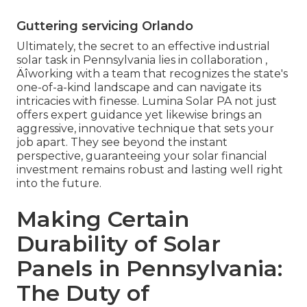
Guttering servicing Orlando
Ultimately, the secret to an effective industrial
solar task in Pennsylvania lies in collaboration ‚
Äîworking with a team that recognizes the state's
one-of-a-kind landscape and can navigate its
intricacies with finesse. Lumina Solar PA not just
offers expert guidance yet likewise brings an
aggressive, innovative technique that sets your
job apart. They see beyond the instant
perspective, guaranteeing your solar financial
investment remains robust and lasting well right
into the future.
Making Certain
Durability of Solar
Panels in Pennsylvania:
The Duty of