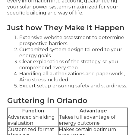
every information into account, guaranteeing
your solar power system is maximized for your
specific building and way of life.
Just how They Make It Happen
Extensive website assessment to determine
prospective barriers.
Customized system design tailored to your
energy goals.
Clear explanations of the strategy, so you
comprehend every step.
Handling all authorizations and paperwork ‚
Äîno stress included.
Expert setup ensuring safety and sturdiness.
Guttering in Orlando
Function
Advantage
Advanced shielding
Takes full advantage of
evaluation
energy outcome
Customized format
Makes certain optimum