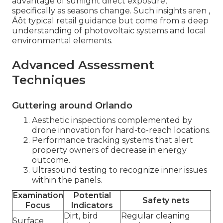
advantage of sunlight direct exposure,
specifically as seasons change. Such insights aren ‚
Äôt typical retail guidance but come from a deep
understanding of photovoltaic systems and local
environmental elements.
Advanced Assessment
Techniques
Guttering around Orlando
Aesthetic inspections complemented by
drone innovation for hard-to-reach locations.
Performance tracking systems that alert
property owners of decrease in energy
outcome.
Ultrasound testing to recognize inner issues
within the panels.
Examination
Potential
Safety nets
Focus
Indicators
Dirt, bird
Regular cleaning
Surface