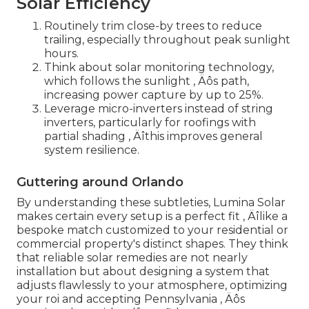
Solar Efficiency
Routinely trim close-by trees to reduce
trailing, especially throughout peak sunlight
hours.
Think about solar monitoring technology,
which follows the sunlight ‚ Äôs path,
increasing power capture by up to 25%.
Leverage micro-inverters instead of string
inverters, particularly for roofings with
partial shading ‚ Äîthis improves general
system resilience.
Guttering around Orlando
By understanding these subtleties, Lumina Solar
makes certain every setup is a perfect fit ‚ Äîlike a
bespoke match customized to your residential or
commercial property's distinct shapes. They think
that reliable solar remedies are not nearly
installation but about designing a system that
adjusts flawlessly to your atmosphere, optimizing
your roi and accepting Pennsylvania ‚ Äôs