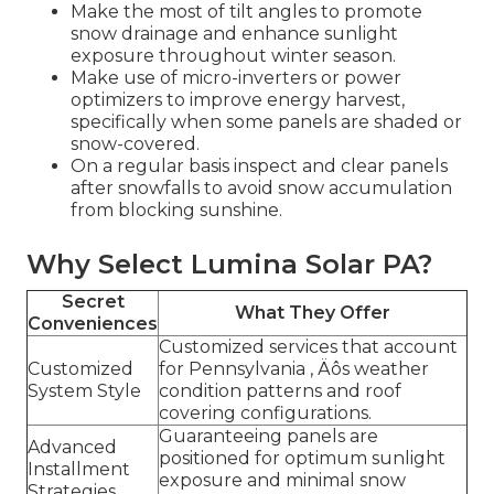
Make the most of tilt angles to promote
snow drainage and enhance sunlight
exposure throughout winter season.
Make use of micro-inverters or power
optimizers to improve energy harvest,
specifically when some panels are shaded or
snow-covered.
On a regular basis inspect and clear panels
after snowfalls to avoid snow accumulation
from blocking sunshine.
Why Select Lumina Solar PA?
Secret
What They Offer
Conveniences
Customized services that account
Customized
for Pennsylvania ‚ Äôs weather
System Style
condition patterns and roof
covering configurations.
Guaranteeing panels are
Advanced
positioned for optimum sunlight
Installment
exposure and minimal snow
Strategies