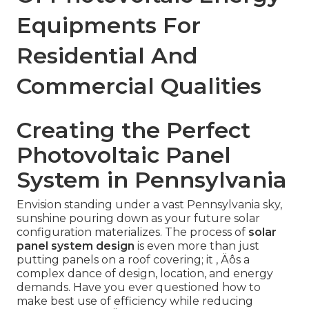
Equipments For
Residential And
Commercial Qualities
Creating the Perfect
Photovoltaic Panel
System in Pennsylvania
Envision standing under a vast Pennsylvania sky,
sunshine pouring down as your future solar
configuration materializes. The process of
solar
panel system design
is even more than just
putting panels on a roof covering; it ‚ Äôs a
complex dance of design, location, and energy
demands. Have you ever questioned how to
make best use of efficiency while reducing