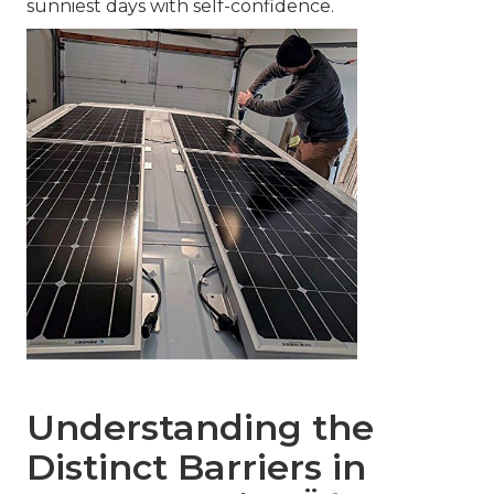
sunniest days with self-confidence.
Understanding the
Distinct Barriers in