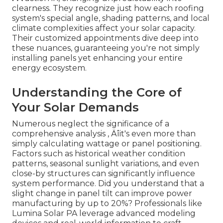
clearness. They recognize just how each roofing
system's special angle, shading patterns, and local
climate complexities affect your solar capacity.
Their customized appointments dive deep into
these nuances, guaranteeing you're not simply
installing panels yet enhancing your entire
energy ecosystem.
Understanding the Core of
Your Solar Demands
Numerous neglect the significance of a
comprehensive analysis ‚ Äîit's even more than
simply calculating wattage or panel positioning.
Factors such as historical weather condition
patterns, seasonal sunlight variations, and even
close-by structures can significantly influence
system performance. Did you understand that a
slight change in panel tilt can improve power
manufacturing by up to 20%? Professionals like
Lumina Solar PA leverage advanced modeling