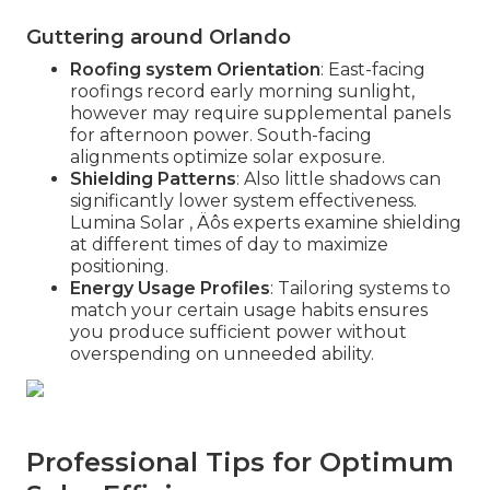
Guttering around Orlando
Roofing system Orientation
: East-facing
roofings record early morning sunlight,
however may require supplemental panels
for afternoon power. South-facing
alignments optimize solar exposure.
Shielding Patterns
: Also little shadows can
significantly lower system effectiveness.
Lumina Solar ‚ Äôs experts examine shielding
at different times of day to maximize
positioning.
Energy Usage Profiles
: Tailoring systems to
match your certain usage habits ensures
you produce sufficient power without
overspending on unneeded ability.
Professional Tips for Optimum