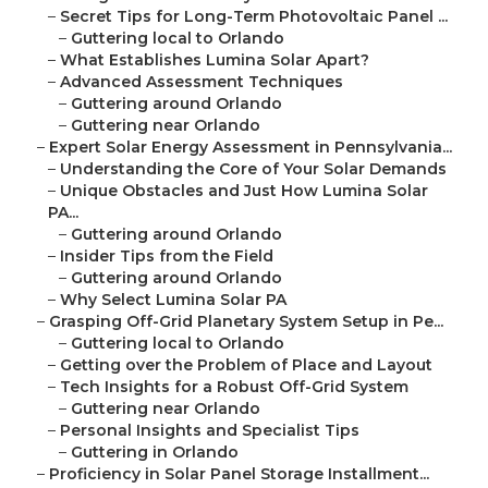
–
Secret Tips for Long-Term Photovoltaic Panel ...
–
Guttering local to Orlando
–
What Establishes Lumina Solar Apart?
–
Advanced Assessment Techniques
–
Guttering around Orlando
–
Guttering near Orlando
–
Expert Solar Energy Assessment in Pennsylvania...
–
Understanding the Core of Your Solar Demands
–
Unique Obstacles and Just How Lumina Solar
PA...
–
Guttering around Orlando
–
Insider Tips from the Field
–
Guttering around Orlando
–
Why Select Lumina Solar PA
–
Grasping Off-Grid Planetary System Setup in Pe...
–
Guttering local to Orlando
–
Getting over the Problem of Place and Layout
–
Tech Insights for a Robust Off-Grid System
–
Guttering near Orlando
–
Personal Insights and Specialist Tips
–
Guttering in Orlando
–
Proficiency in Solar Panel Storage Installment...