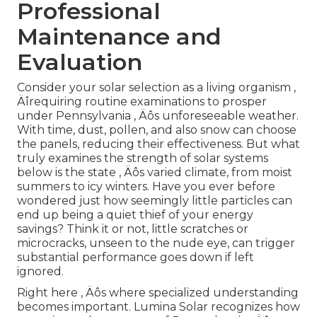
Professional
Maintenance and
Evaluation
Consider your solar selection as a living organism ‚
Äîrequiring routine examinations to prosper
under Pennsylvania ‚ Äôs unforeseeable weather.
With time, dust, pollen, and also snow can choose
the panels, reducing their effectiveness. But what
truly examines the strength of solar systems
below is the state ‚ Äôs varied climate, from moist
summers to icy winters. Have you ever before
wondered just how seemingly little particles can
end up being a quiet thief of your energy
savings? Think it or not, little scratches or
microcracks, unseen to the nude eye, can trigger
substantial performance goes down if left
ignored.
Right here ‚ Äôs where specialized understanding
becomes important. Lumina Solar recognizes how