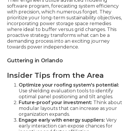
Their engineers utilize advanced modeling
software program, forecasting system efficiency
with precision, which numerous forget. They
prioritize your long-term sustainability objectives,
incorporating power storage space remedies
where ideal to buffer versus grid changes. This
proactive strategy transforms what can be a
demanding process into an exciting journey
towards power independence.
Guttering in Orlando
Insider Tips from the Area
Optimize your roofing system's potential:
Use shielding evaluation tools to identify
optimal panel positioning and tilt angles.
Future-proof your investment:
Think about
modular layouts that can increase as your
organization expands.
Engage early with energy suppliers:
Very
early interaction can expose chances for