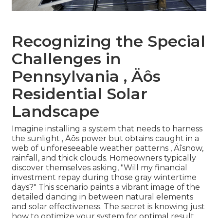
Recognizing the Special
Challenges in
Pennsylvania ‚ Äôs
Residential Solar
Landscape
Imagine installing a system that needs to harness
the sunlight ‚ Äôs power but obtains caught in a
web of unforeseeable weather patterns ‚ Äîsnow,
rainfall, and thick clouds. Homeowners typically
discover themselves asking, "Will my financial
investment repay during those gray wintertime
days?" This scenario paints a vibrant image of the
detailed dancing in between natural elements
and solar effectiveness. The secret is knowing just
how to optimize your system for optimal result,