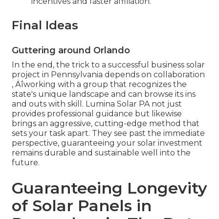
incentives and faster affiliation.
Final Ideas
Guttering around Orlando
In the end, the trick to a successful business solar
project in Pennsylvania depends on collaboration
‚ Äîworking with a group that recognizes the
state's unique landscape and can browse its ins
and outs with skill. Lumina Solar PA not just
provides professional guidance but likewise
brings an aggressive, cutting-edge method that
sets your task apart. They see past the immediate
perspective, guaranteeing your solar investment
remains durable and sustainable well into the
future.
Guaranteeing Longevity
of Solar Panels in