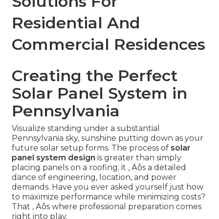
Solutions For
Residential And
Commercial Residences
Creating the Perfect
Solar Panel System in
Pennsylvania
Visualize standing under a substantial
Pennsylvania sky, sunshine putting down as your
future solar setup forms. The process of
solar
panel system design
is greater than simply
placing panels on a roofing; it ‚ Äôs a detailed
dance of engineering, location, and power
demands. Have you ever asked yourself just how
to maximize performance while minimizing costs?
That ‚ Äôs where professional preparation comes
right into play.