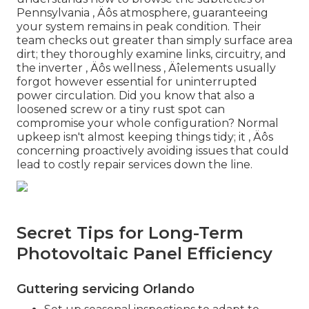
Pennsylvania ‚ Äôs atmosphere, guaranteeing
your system remains in peak condition. Their
team checks out greater than simply surface area
dirt; they thoroughly examine links, circuitry, and
the inverter ‚ Äôs wellness ‚ Äîelements usually
forgot however essential for uninterrupted
power circulation. Did you know that also a
loosened screw or a tiny rust spot can
compromise your whole configuration? Normal
upkeep isn't almost keeping things tidy; it ‚ Äôs
concerning proactively avoiding issues that could
lead to costly repair services down the line.
Secret Tips for Long-Term
Photovoltaic Panel Efficiency
Guttering servicing Orlando