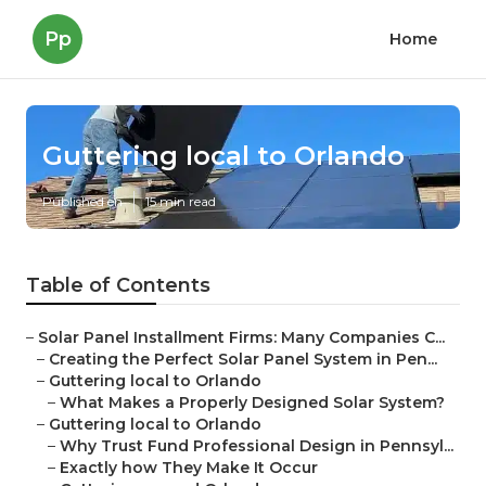
Pp
Home
Guttering local to Orlando
Published en
15 min read
Table of Contents
–
Solar Panel Installment Firms: Many Companies C...
–
Creating the Perfect Solar Panel System in Pen...
–
Guttering local to Orlando
–
What Makes a Properly Designed Solar System?
–
Guttering local to Orlando
–
Why Trust Fund Professional Design in Pennsyl...
–
Exactly how They Make It Occur