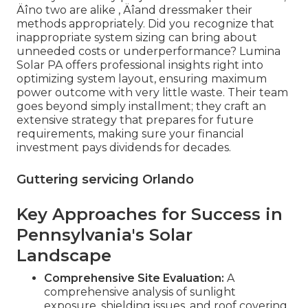
Äîno two are alike ‚ Äîand dressmaker their
methods appropriately. Did you recognize that
inappropriate system sizing can bring about
unneeded costs or underperformance? Lumina
Solar PA offers professional insights right into
optimizing system layout, ensuring maximum
power outcome with very little waste. Their team
goes beyond simply installment; they craft an
extensive strategy that prepares for future
requirements, making sure your financial
investment pays dividends for decades.
Guttering servicing Orlando
Key Approaches for Success in
Pennsylvania's Solar
Landscape
Comprehensive Site Evaluation:
A
comprehensive analysis of sunlight
exposure, shielding issues, and roof covering