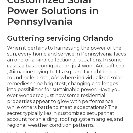
Power Solutions in
Pennsylvania
Guttering servicing Orlando
When it pertains to harnessing the power of the
sun, every home and service in Pennsylvania faces
an one-of-a-kind collection of situations. In some
cases, a basic configuration just won ‚ Äôt sufficed
‚ Äîimagine trying to fit a square fix right into a
round hole. That ‚ Äôs where individualized solar
remedies shine brightest, changing challenges
into possibilities for sustainable power. Have you
ever wondered just how some residential
properties appear to glow with performance
while others battle to meet expectations? The
secret typically lies in customized setups that
account for shielding, roofing system angles, and
regional weather condition patterns.