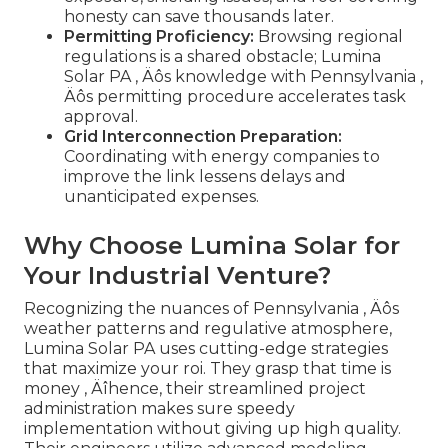
honesty can save thousands later.
Permitting Proficiency:
Browsing regional
regulations is a shared obstacle; Lumina
Solar PA ‚ Äôs knowledge with Pennsylvania ‚
Äôs permitting procedure accelerates task
approval.
Grid Interconnection Preparation:
Coordinating with energy companies to
improve the link lessens delays and
unanticipated expenses.
Why Choose Lumina Solar for
Your Industrial Venture?
Recognizing the nuances of Pennsylvania ‚ Äôs
weather patterns and regulative atmosphere,
Lumina Solar PA uses cutting-edge strategies
that maximize your roi. They grasp that time is
money ‚ Äîhence, their streamlined project
administration makes sure speedy
implementation without giving up high quality.