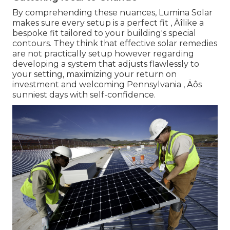
By comprehending these nuances, Lumina Solar
makes sure every setup is a perfect fit ‚ Äîlike a
bespoke fit tailored to your building's special
contours. They think that effective solar remedies
are not practically setup however regarding
developing a system that adjusts flawlessly to
your setting, maximizing your return on
investment and welcoming Pennsylvania ‚ Äôs
sunniest days with self-confidence.