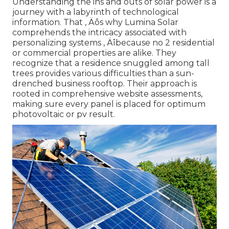
Understanding the ins and outs of solar power is a
journey with a labyrinth of technological
information. That ‚ Äôs why Lumina Solar
comprehends the intricacy associated with
personalizing systems ‚ Äîbecause no 2 residential
or commercial properties are alike. They
recognize that a residence snuggled among tall
trees provides various difficulties than a sun-
drenched business rooftop. Their approach is
rooted in comprehensive website assessments,
making sure every panel is placed for optimum
photovoltaic or pv result.