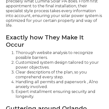
precisely what Lumina Solar PA does. From first
appointment to the final installation, their
specialist style process takes every information
into account, ensuring your solar power system is
optimized for your certain property and way of
life.
Exactly how They Make It
Occur
Thorough website analysis to recognize
possible barriers.
Customized system design tailored to your
power objectives.
Clear descriptions of the plan, so you
comprehend every step.
Handling all permits and paperwork ‚ Äîno
anxiety involved.
Expert installment ensuring security and
longevity.
Guttering around Orlando