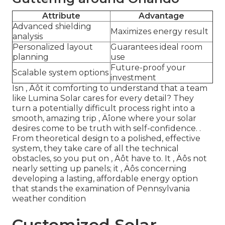
Attribute
Advantage
Advanced shielding
Maximizes energy result
analysis
Personalized layout
Guarantees ideal room
planning
use
Future-proof your
Scalable system options
investment
Isn ‚ Äôt it comforting to understand that a team
like Lumina Solar cares for every detail? They
turn a potentially difficult process right into a
smooth, amazing trip ‚ Äîone where your solar
desires come to be truth with self-confidence.
.
From theoretical design to a polished, effective
system, they take care of all the technical
obstacles, so you put on ‚ Äôt have to. It ‚ Äôs not
nearly setting up panels; it ‚ Äôs concerning
developing a lasting, affordable energy option
that stands the examination of Pennsylvania
weather condition
Customized Solar