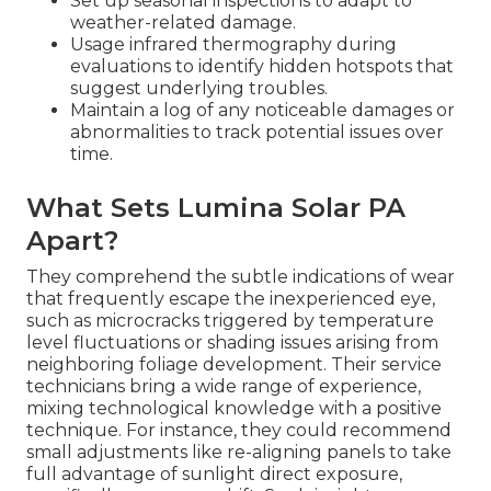
Set up seasonal inspections to adapt to
weather-related damage.
Usage infrared thermography during
evaluations to identify hidden hotspots that
suggest underlying troubles.
Maintain a log of any noticeable damages or
abnormalities to track potential issues over
time.
What Sets Lumina Solar PA
Apart?
They comprehend the subtle indications of wear
that frequently escape the inexperienced eye,
such as microcracks triggered by temperature
level fluctuations or shading issues arising from
neighboring foliage development. Their service
technicians bring a wide range of experience,
mixing technological knowledge with a positive
technique. For instance, they could recommend
small adjustments like re-aligning panels to take
full advantage of sunlight direct exposure,