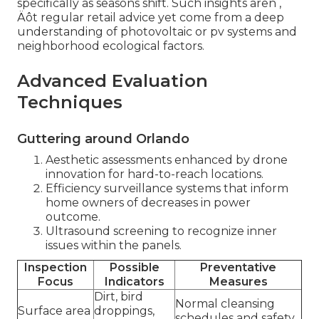
specifically as seasons shift. Such insights aren ‚
Äôt regular retail advice yet come from a deep
understanding of photovoltaic or pv systems and
neighborhood ecological factors.
Advanced Evaluation
Techniques
Guttering around Orlando
Aesthetic assessments enhanced by drone
innovation for hard-to-reach locations.
Efficiency surveillance systems that inform
home owners of decreases in power
outcome.
Ultrasound screening to recognize inner
issues within the panels.
Inspection
Possible
Preventative
Focus
Indicators
Measures
Dirt, bird
Normal cleansing
Surface area
droppings,
schedules and safety