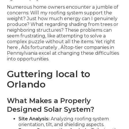
Numerous home owners encounter a jumble of
concerns: Will my roofing system support the
weight? Just how much energy can I genuinely
produce? What regarding shading from trees or
neighboring structures? These problems can
seem frustrating, like attempting to solve a
complex puzzle without all the items. Yet right
here ‚ Äôs fortunately ‚ Äîtop-tier companies in
Pennsylvania excel at changing these difficulties
into opportunities.
Guttering local to
Orlando
What Makes a Properly
Designed Solar System?
Site Analysis:
Analyzing roofing system
orientation, tilt, and shielding aspects.