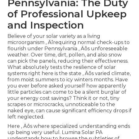
Pennsylvania: The Duty
of Professional Upkeep
and Inspection
Believe of your solar variety as a living
microorganism ‚ Äîrequiring normal check-ups to
flourish under Pennsylvania ‚ Äôs unforeseeable
weather. Over time, dirt, pollen, and also snow
can pick the panels, reducing their effectiveness.
What absolutely tests the resilience of solar
systems right here is the state ‚ Äôs varied climate,
from moist summers to icy winters months. Have
you ever before asked yourself how apparently
little particles can come to be a silent burglar of
your energy cost savings? Think it or not, tiny
scrapes or microcracks, unnoticeable to the
naked eye, can cause significant efficiency drops if
left neglected.
Here ‚ Äôs where specialized understanding ends
up being very useful. Lumina Solar PA
understands how to browse the subtleties of