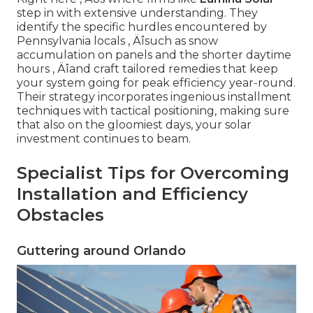
step in with extensive understanding. They
identify the specific hurdles encountered by
Pennsylvania locals ‚ Äîsuch as snow
accumulation on panels and the shorter daytime
hours ‚ Äîand craft tailored remedies that keep
your system going for peak efficiency year-round.
Their strategy incorporates ingenious installment
techniques with tactical positioning, making sure
that also on the gloomiest days, your solar
investment continues to beam.
Specialist Tips for Overcoming
Installation and Efficiency
Obstacles
Guttering around Orlando