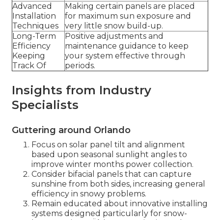
Advanced
Making certain panels are placed
Installation
for maximum sun exposure and
Techniques
very little snow build-up.
Long-Term
Positive adjustments and
Efficiency
maintenance guidance to keep
Keeping
your system effective through
Track Of
periods.
Insights from Industry
Specialists
Guttering around Orlando
Focus on solar panel tilt and alignment
based upon seasonal sunlight angles to
improve winter months power collection.
Consider bifacial panels that can capture
sunshine from both sides, increasing general
efficiency in snowy problems.
Remain educated about innovative installing
systems designed particularly for snow-