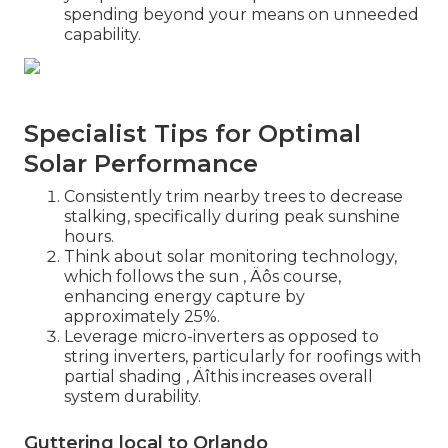
spending beyond your means on unneeded
capability.
Specialist Tips for Optimal
Solar Performance
Consistently trim nearby trees to decrease
stalking, specifically during peak sunshine
hours.
Think about solar monitoring technology,
which follows the sun ‚ Äôs course,
enhancing energy capture by
approximately 25%.
Leverage micro-inverters as opposed to
string inverters, particularly for roofings with
partial shading ‚ Äîthis increases overall
system durability.
Guttering local to Orlando