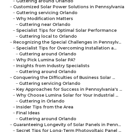
–
Guttering around Orlando
–
Customized Solar Power Solutions in Pennsylvania
–
Guttering servicing Orlando
–
Why Modification Matters
–
Guttering near Orlando
–
Specialist Tips for Optimal Solar Performance
–
Guttering local to Orlando
–
Recognizing the Special Challenges in Pennsylv...
–
Specialist Tips for Overcoming Installation a...
–
Guttering around Orlando
–
Why Pick Lumina Solar PA?
–
Insights from Industry Specialists
–
Guttering around Orlando
–
Conquering the Difficulties of Business Solar ...
–
Guttering servicing Orlando
–
Key Approaches for Success in Pennsylvania's ...
–
Why Choose Lumina Solar for Your Industrial ...
–
Guttering in Orlando
–
Insider Tips from the Area
–
Final Ideas
–
Guttering around Orlando
–
Guaranteeing Longevity of Solar Panels in Penn...
–
Secret Tips for Long-Term Photovoltaic Panel ...