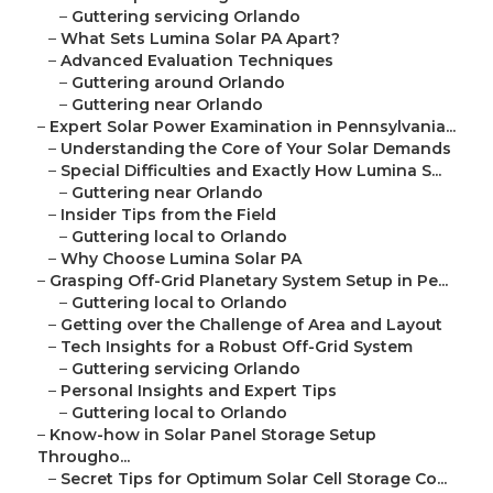
–
Guttering servicing Orlando
–
What Sets Lumina Solar PA Apart?
–
Advanced Evaluation Techniques
–
Guttering around Orlando
–
Guttering near Orlando
–
Expert Solar Power Examination in Pennsylvania...
–
Understanding the Core of Your Solar Demands
–
Special Difficulties and Exactly How Lumina S...
–
Guttering near Orlando
–
Insider Tips from the Field
–
Guttering local to Orlando
–
Why Choose Lumina Solar PA
–
Grasping Off-Grid Planetary System Setup in Pe...
–
Guttering local to Orlando
–
Getting over the Challenge of Area and Layout
–
Tech Insights for a Robust Off-Grid System
–
Guttering servicing Orlando
–
Personal Insights and Expert Tips
–
Guttering local to Orlando
–
Know-how in Solar Panel Storage Setup
Througho...
–
Secret Tips for Optimum Solar Cell Storage Co...