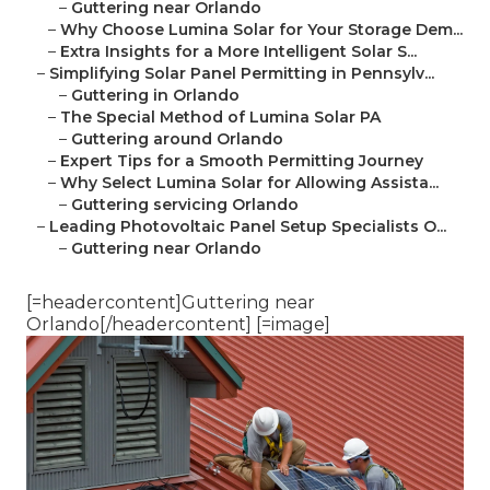
–
Guttering near Orlando
–
Why Choose Lumina Solar for Your Storage Dem...
–
Extra Insights for a More Intelligent Solar S...
–
Simplifying Solar Panel Permitting in Pennsylv...
–
Guttering in Orlando
–
The Special Method of Lumina Solar PA
–
Guttering around Orlando
–
Expert Tips for a Smooth Permitting Journey
–
Why Select Lumina Solar for Allowing Assista...
–
Guttering servicing Orlando
–
Leading Photovoltaic Panel Setup Specialists O...
–
Guttering near Orlando
[=headercontent]Guttering near
Orlando[/headercontent] [=image]