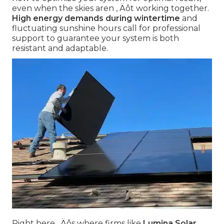
even when the skies aren ‚ Äôt working together.
High energy demands during wintertime
and
fluctuating sunshine hours call for professional
support to guarantee your system is both
resistant and adaptable.
Right here ‚ Äôs where firms like
Lumina Solar