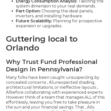
Energy Consumption Analysis:
Tailoring the
system dimension to your real demands.
Part Option:
Choosing the ideal panels,
inverters, and installing hardware.
Future Scalability:
Planning for prospective
expansion or upgrades.
Guttering local to
Orlando
Why Trust Fund Professional
Design in Pennsylvania?
Many folks have been caught unsuspecting by
concealed concerns ‚ Äîunexpected shading,
architectural limitations, or ineffective layouts ‚
Äîbefore collaborating with experienced experts.
However think of a team that manages ALL of this
effortlessly, leaving you free to take pleasure in
the sun and your financial savings. That ‚ Äôs