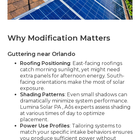
Why Modification Matters
Guttering near Orlando
Roofing Positioning
: East-facing roofings
catch morning sunlight, yet might need
extra panels for afternoon energy. South-
facing orientations make the most of solar
exposure.
Shading Patterns
: Even small shadows can
dramatically minimize system performance.
Lumina Solar PA ‚ Äôs experts assess shading
at various times of day to optimize
placement.
Power Use Profiles
: Tailoring systems to
match your specific intake behaviors ensures
you produce sufficient power without