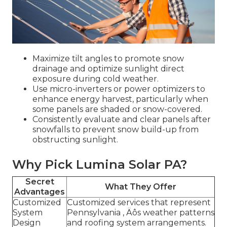
Maximize tilt angles to promote snow
drainage and optimize sunlight direct
exposure during cold weather.
Use micro-inverters or power optimizers to
enhance energy harvest, particularly when
some panels are shaded or snow-covered.
Consistently evaluate and clear panels after
snowfalls to prevent snow build-up from
obstructing sunlight.
Why Pick Lumina Solar PA?
Secret
What They Offer
Advantages
Customized
Customized services that represent
System
Pennsylvania ‚ Äôs weather patterns
Design
and roofing system arrangements.