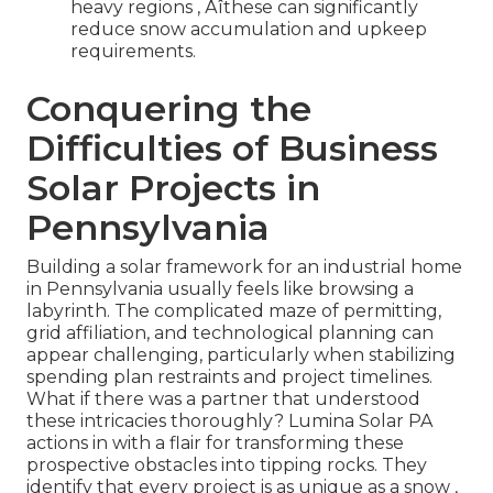
heavy regions ‚ Äîthese can significantly
reduce snow accumulation and upkeep
requirements.
Conquering the
Difficulties of Business
Solar Projects in
Pennsylvania
Building a solar framework for an industrial home
in Pennsylvania usually feels like browsing a
labyrinth. The complicated maze of permitting,
grid affiliation, and technological planning can
appear challenging, particularly when stabilizing
spending plan restraints and project timelines.
What if there was a partner that understood
these intricacies thoroughly? Lumina Solar PA
actions in with a flair for transforming these
prospective obstacles into tipping rocks. They
identify that every project is as unique as a snow ‚