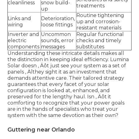
cleanliness
snow build-
treatments
up
Routine tightening
Links and
Deterioration,
up and corrosion-
wiring
loose fittings
resistant materials
Inverter and
Uncommon
Regular functional
electric
sounds, error
checks and timely
components
messages
substitutes
Understanding these intricate details makes all
the distinction in keeping ideal efficiency. Lumina
Solar doesn ‚ Äôt just see your system as a set of
panels ‚ Äîthey sight it as an investment that
demands attentive care. Their tailored strategy
guarantees that every facet of your solar
configuration is looked at, enhanced, and
preserved for the lengthy haul. Isn ‚ Äôt it
comforting to recognize that your power goals
are in the hands of specialists who treat your
system with the same devotion as their own?
Guttering near Orlando