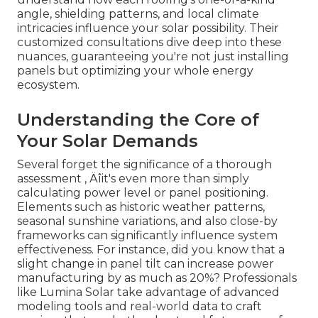
angle, shielding patterns, and local climate
intricacies influence your solar possibility. Their
customized consultations dive deep into these
nuances, guaranteeing you're not just installing
panels but optimizing your whole energy
ecosystem.
Understanding the Core of
Your Solar Demands
Several forget the significance of a thorough
assessment ‚ Äîit's even more than simply
calculating power level or panel positioning.
Elements such as historic weather patterns,
seasonal sunshine variations, and also close-by
frameworks can significantly influence system
effectiveness. For instance, did you know that a
slight change in panel tilt can increase power
manufacturing by as much as 20%? Professionals
like Lumina Solar take advantage of advanced
modeling tools and real-world data to craft