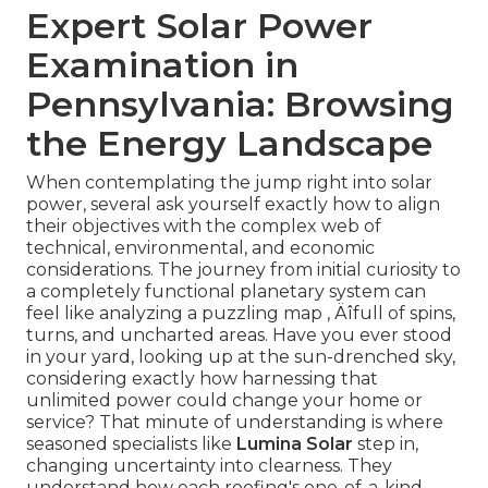
Expert Solar Power
Examination in
Pennsylvania: Browsing
the Energy Landscape
When contemplating the jump right into solar
power, several ask yourself exactly how to align
their objectives with the complex web of
technical, environmental, and economic
considerations. The journey from initial curiosity to
a completely functional planetary system can
feel like analyzing a puzzling map ‚ Äîfull of spins,
turns, and uncharted areas. Have you ever stood
in your yard, looking up at the sun-drenched sky,
considering exactly how harnessing that
unlimited power could change your home or
service? That minute of understanding is where
seasoned specialists like
Lumina Solar
step in,
changing uncertainty into clearness. They
understand how each roofing's one-of-a-kind