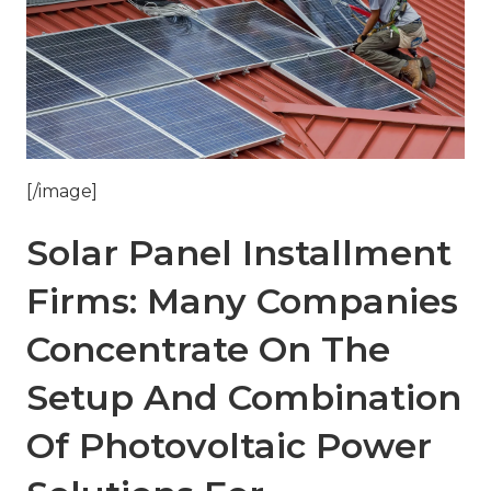
[/image]
Solar Panel Installment
Firms: Many Companies
Concentrate On The
Setup And Combination
Of Photovoltaic Power