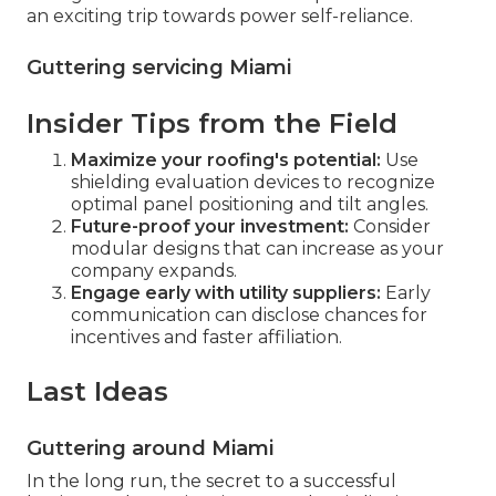
an exciting trip towards power self-reliance.
Guttering servicing Miami
Insider Tips from the Field
Maximize your roofing's potential:
Use
shielding evaluation devices to recognize
optimal panel positioning and tilt angles.
Future-proof your investment:
Consider
modular designs that can increase as your
company expands.
Engage early with utility suppliers:
Early
communication can disclose chances for
incentives and faster affiliation.
Last Ideas
Guttering around Miami
In the long run, the secret to a successful