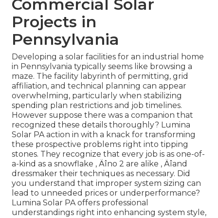
Commercial Solar
Projects in
Pennsylvania
Developing a solar facilities for an industrial home
in Pennsylvania typically seems like browsing a
maze. The facility labyrinth of permitting, grid
affiliation, and technical planning can appear
overwhelming, particularly when stabilizing
spending plan restrictions and job timelines.
However suppose there was a companion that
recognized these details thoroughly? Lumina
Solar PA action in with a knack for transforming
these prospective problems right into tipping
stones. They recognize that every job is as one-of-
a-kind as a snowflake ‚ Äîno 2 are alike ‚ Äîand
dressmaker their techniques as necessary. Did
you understand that improper system sizing can
lead to unneeded prices or underperformance?
Lumina Solar PA offers professional
understandings right into enhancing system style,