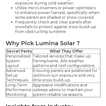
exposure during cold weather.
Utilize micro-inverters or power optimizers
to enhance power harvest, specifically when
some panels are shaded or snow-covered.
Frequently check and clear panels after
snowfalls to protect against snow build-up
from obstructing sunshine.
Why Pick Lumina Solar ?
Secret Perks
What They Offer
Personalized
Tailored services that make up
System
Pennsylvania ‚ Äôs weather
Layout
patterns and roof configurations.
Advanced
Ensuring panels are positioned for
Setup
optimum sun exposure and very
Techniques
little snow build-up.
Long-Term
Aggressive modifications and
Performance
upkeep advice to maintain your
Monitoring
system reliable via seasons.