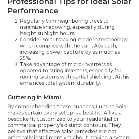
Professional Tips for Ideal Solar
Performance
Regularly trim neighboring trees to
minimize shadowing, especially during
height sunlight hours.
Consider solar tracking modern technology,
which complies with the sun ‚ Äôs path,
increasing power capture by as much as
25%.
Take advantage of micro-inverters as
opposed to string inverters, especially for
roofing systems with partial shielding ‚ Äîthis
enhances total system durability.
Guttering in Miami
By comprehending these nuances, Lumina Solar
makes certain every setup is a best fit ‚ Äîlike a
bespoke fit customized to your residential or
commercial property's distinct contours. They
believe that effective solar remedies are not
practically installment yet about making a system