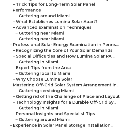
–
Trick Tips for Long-Term Solar Panel
Performance
–
Guttering around Miami
–
What Establishes Lumina Solar Apart?
–
Advanced Examination Techniques
–
Guttering near Miami
–
Guttering near Miami
–
Professional Solar Energy Examination in Penns...
–
Recognizing the Core of Your Solar Demands
–
Special Difficulties and How Lumina Solar PA ...
–
Guttering in Miami
–
Expert Tips from the Area
–
Guttering local to Miami
–
Why Choose Lumina Solar
–
Mastering Off-Grid Solar System Arrangement in...
–
Guttering servicing Miami
–
Getting rid of the Challenge of Place and Layout
–
Technology Insights for a Durable Off-Grid Sy...
–
Guttering in Miami
–
Personal Insights and Specialist Tips
–
Guttering around Miami
–
Experience in Solar Panel Storage Installation...