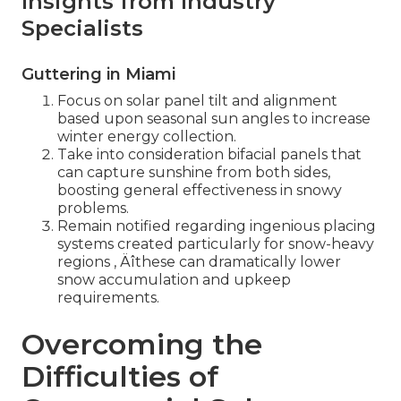
Insights from Industry
Specialists
Guttering in Miami
Focus on solar panel tilt and alignment
based upon seasonal sun angles to increase
winter energy collection.
Take into consideration bifacial panels that
can capture sunshine from both sides,
boosting general effectiveness in snowy
problems.
Remain notified regarding ingenious placing
systems created particularly for snow-heavy
regions ‚ Äîthese can dramatically lower
snow accumulation and upkeep
requirements.
Overcoming the
Difficulties of