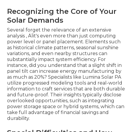
Recognizing the Core of Your
Solar Demands
Several forget the relevance of an extensive
analysis ‚ Äîit's even more than just computing
power level or panel placement. Elements such
as historical climate patterns, seasonal sunshine
variations, and even nearby structures can
substantially impact system efficiency. For
instance, did you understand that a slight shift in
panel tilt can increase energy manufacturing by
as much as 20%? Specialists like Lumina Solar PA
utilize progressed modeling tools and real-world
information to craft services that are both durable
and future-proof. Their insights typically disclose
overlooked opportunities, such as integrating
power storage space or hybrid systems, which can
take full advantage of financial savings and
durability.