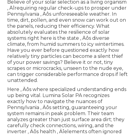
Believe of your solar selection as a living organism
‚ Äîrequiring regular check-ups to prosper under
Pennsylvania ‚ Äôs unforeseeable weather. In
time, dirt, pollen, and even snow can work out on
the panels, reducing their efficiency. What
absolutely evaluates the resilience of solar
systems right here is the state ‚ Äôs diverse
climate, from humid summers to icy wintertimes.
Have you ever before questioned exactly how
relatively tiny particles can become a silent thief
of your power savings? Believe it or not, tiny
scrapes or microcracks, unseen to the nude eye,
can trigger considerable performance drops if left
unattended.
Here ‚ Äôs where specialized understanding ends
up being vital. Lumina Solar PA recognizes
exactly how to navigate the nuances of
Pennsylvania ‚ Äôs setting, guaranteeing your
system remains in peak problem. Their team
analyzes greater than just surface area dirt; they
carefully check connections, wiring, and the
inverter ‚ Äôs health ‚ Äîelements often ignored