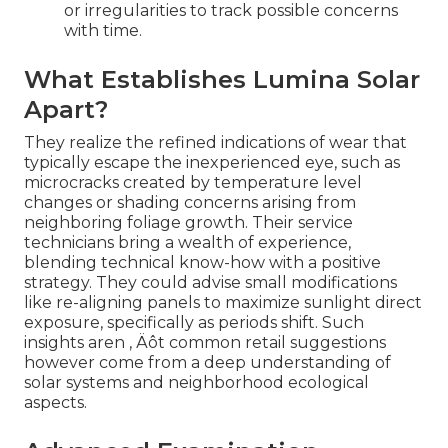
or irregularities to track possible concerns
with time.
What Establishes Lumina Solar
Apart?
They realize the refined indications of wear that
typically escape the inexperienced eye, such as
microcracks created by temperature level
changes or shading concerns arising from
neighboring foliage growth. Their service
technicians bring a wealth of experience,
blending technical know-how with a positive
strategy. They could advise small modifications
like re-aligning panels to maximize sunlight direct
exposure, specifically as periods shift. Such
insights aren ‚ Äôt common retail suggestions
however come from a deep understanding of
solar systems and neighborhood ecological
aspects.