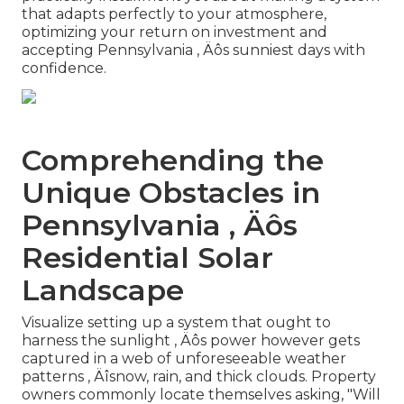
that adapts perfectly to your atmosphere,
optimizing your return on investment and
accepting Pennsylvania ‚ Äôs sunniest days with
confidence.
Comprehending the
Unique Obstacles in
Pennsylvania ‚ Äôs
Residential Solar
Landscape
Visualize setting up a system that ought to
harness the sunlight ‚ Äôs power however gets
captured in a web of unforeseeable weather
patterns ‚ Äîsnow, rain, and thick clouds. Property
owners commonly locate themselves asking, "Will