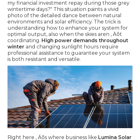
my financial investment repay during those grey
wintertime days?" This situation paints a vivid
photo of the detailed dance between natural
environments and solar efficiency. The trick is
understanding how to enhance your system for
optimal output, also when the skies aren ‚ Äôt
coordinating.
High power demands throughout
winter
and changing sunlight hours require
professional assistance to guarantee your system
is both resistant and versatile.
Right here ‚ Äôs where business like
Lumina Solar