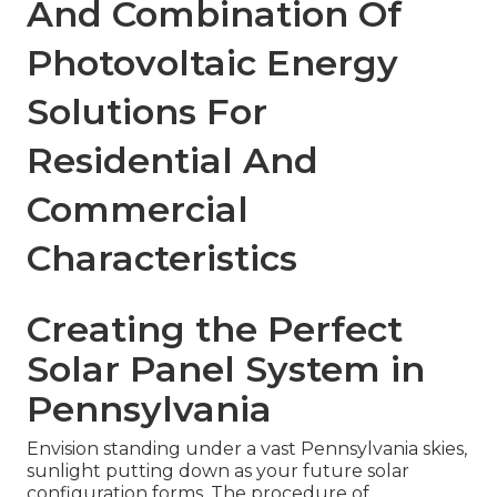
And Combination Of
Photovoltaic Energy
Solutions For
Residential And
Commercial
Characteristics
Creating the Perfect
Solar Panel System in
Pennsylvania
Envision standing under a vast Pennsylvania skies,
sunlight putting down as your future solar
configuration forms. The procedure of