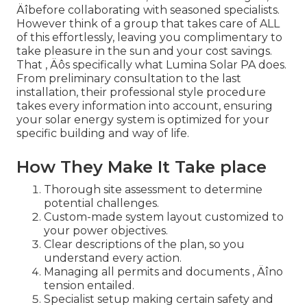
Äîbefore collaborating with seasoned specialists.
However think of a group that takes care of ALL
of this effortlessly, leaving you complimentary to
take pleasure in the sun and your cost savings.
That ‚ Äôs specifically what Lumina Solar PA does.
From preliminary consultation to the last
installation, their professional style procedure
takes every information into account, ensuring
your solar energy system is optimized for your
specific building and way of life.
How They Make It Take place
Thorough site assessment to determine
potential challenges.
Custom-made system layout customized to
your power objectives.
Clear descriptions of the plan, so you
understand every action.
Managing all permits and documents ‚ Äîno
tension entailed.
Specialist setup making certain safety and