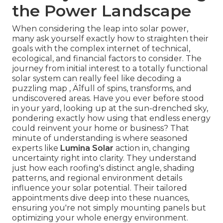
the Power Landscape
When considering the leap into solar power,
many ask yourself exactly how to straighten their
goals with the complex internet of technical,
ecological, and financial factors to consider. The
journey from initial interest to a totally functional
solar system can really feel like decoding a
puzzling map ‚ Äîfull of spins, transforms, and
undiscovered areas. Have you ever before stood
in your yard, looking up at the sun-drenched sky,
pondering exactly how using that endless energy
could reinvent your home or business? That
minute of understanding is where seasoned
experts like
Lumina Solar
action in, changing
uncertainty right into clarity. They understand
just how each roofing's distinct angle, shading
patterns, and regional environment details
influence your solar potential. Their tailored
appointments dive deep into these nuances,
ensuring you're not simply mounting panels but
optimizing your whole energy environment.