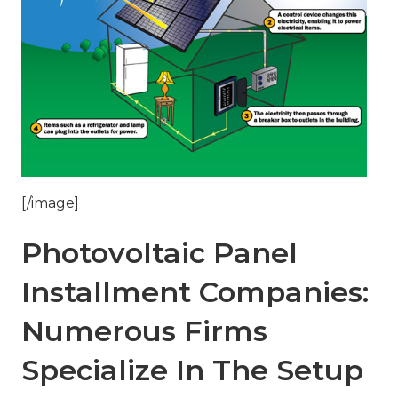
[/image]
Photovoltaic Panel
Installment Companies:
Numerous Firms
Specialize In The Setup