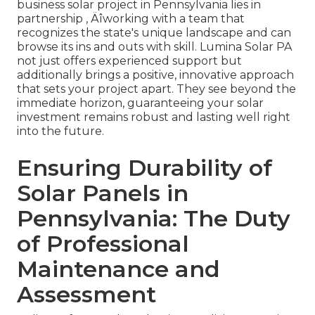
business solar project in Pennsylvania lies in
partnership ‚ Äîworking with a team that
recognizes the state's unique landscape and can
browse its ins and outs with skill. Lumina Solar PA
not just offers experienced support but
additionally brings a positive, innovative approach
that sets your project apart. They see beyond the
immediate horizon, guaranteeing your solar
investment remains robust and lasting well right
into the future.
Ensuring Durability of
Solar Panels in
Pennsylvania: The Duty
of Professional
Maintenance and
Assessment