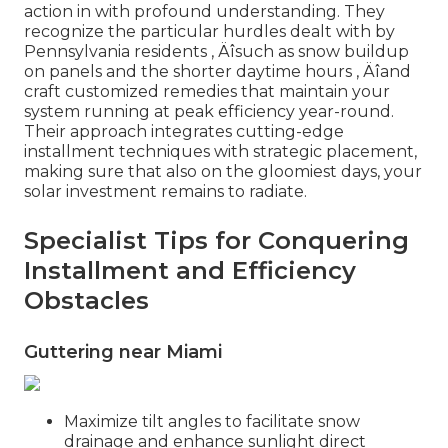
action in with profound understanding. They
recognize the particular hurdles dealt with by
Pennsylvania residents ‚ Äîsuch as snow buildup
on panels and the shorter daytime hours ‚ Äîand
craft customized remedies that maintain your
system running at peak efficiency year-round.
Their approach integrates cutting-edge
installment techniques with strategic placement,
making sure that also on the gloomiest days, your
solar investment remains to radiate.
Specialist Tips for Conquering
Installment and Efficiency
Obstacles
Guttering near Miami
Maximize tilt angles to facilitate snow
drainage and enhance sunlight direct