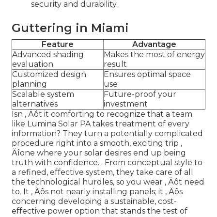
security and durability.
Guttering in Miami
Feature
Advantage
Advanced shading
Makes the most of energy
evaluation
result
Customized design
Ensures optimal space
planning
use
Scalable system
Future-proof your
alternatives
investment
Isn ‚ Äôt it comforting to recognize that a team
like Lumina Solar PA takes treatment of every
information? They turn a potentially complicated
procedure right into a smooth, exciting trip ‚
Äîone where your solar desires end up being
truth with confidence.
. From conceptual style to
a refined, effective system, they take care of all
the technological hurdles, so you wear ‚ Äôt need
to. It ‚ Äôs not nearly installing panels; it ‚ Äôs
concerning developing a sustainable, cost-
effective power option that stands the test of