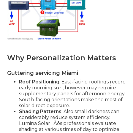
Why Personalization Matters
Guttering servicing Miami
Roof Positioning
: East-facing roofings record
early morning sun, however may require
supplementary panels for afternoon energy.
South-facing orientations make the most of
solar direct exposure.
Shading Patterns
: Also small darkness can
considerably reduce system efficiency.
Lumina Solar ‚ Äôs professionals evaluate
shading at various times of day to optimize