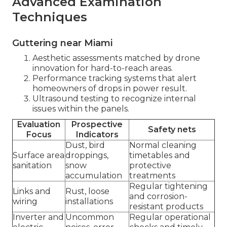
Advanced Examination
Techniques
Guttering near Miami
Aesthetic assessments matched by drone
innovation for hard-to-reach areas.
Performance tracking systems that alert
homeowners of drops in power result.
Ultrasound testing to recognize internal
issues within the panels.
Evaluation
Prospective
Safety nets
Focus
Indicators
Dust, bird
Normal cleaning
Surface area
droppings,
timetables and
sanitation
snow
protective
accumulation
treatments
Regular tightening
Links and
Rust, loose
and corrosion-
wiring
installations
resistant products
Inverter and
Uncommon
Regular operational