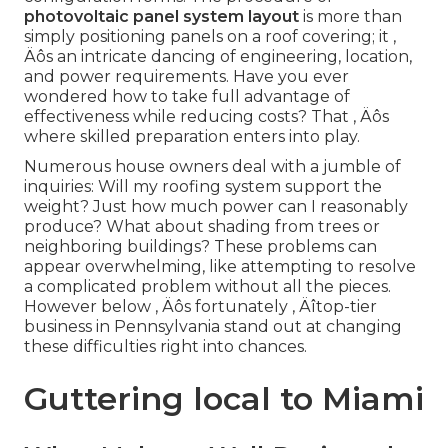
photovoltaic panel system layout
is more than
simply positioning panels on a roof covering; it ‚
Äôs an intricate dancing of engineering, location,
and power requirements. Have you ever
wondered how to take full advantage of
effectiveness while reducing costs? That ‚ Äôs
where skilled preparation enters into play.
Numerous house owners deal with a jumble of
inquiries: Will my roofing system support the
weight? Just how much power can I reasonably
produce? What about shading from trees or
neighboring buildings? These problems can
appear overwhelming, like attempting to resolve
a complicated problem without all the pieces.
However below ‚ Äôs fortunately ‚ Äîtop-tier
business in Pennsylvania stand out at changing
these difficulties right into chances.
Guttering local to Miami