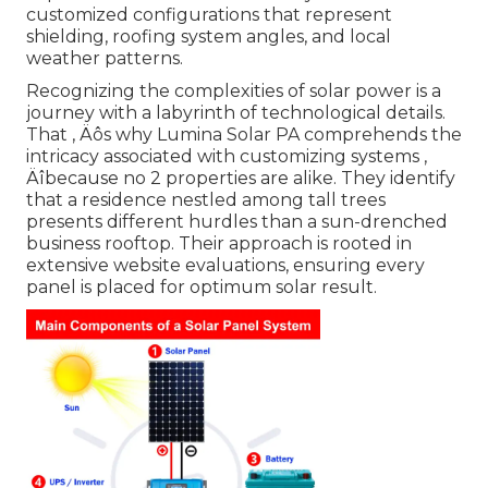
customized configurations that represent
shielding, roofing system angles, and local
weather patterns.
Recognizing the complexities of solar power is a
journey with a labyrinth of technological details.
That ‚ Äôs why Lumina Solar PA comprehends the
intricacy associated with customizing systems ‚
Äîbecause no 2 properties are alike. They identify
that a residence nestled among tall trees
presents different hurdles than a sun-drenched
business rooftop. Their approach is rooted in
extensive website evaluations, ensuring every
panel is placed for optimum solar result.