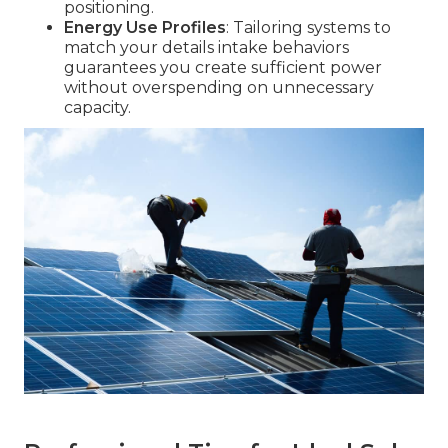
positioning.
Energy Use Profiles
: Tailoring systems to
match your details intake behaviors
guarantees you create sufficient power
without overspending on unnecessary
capacity.