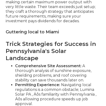
making certain maximum power output with
very little waste. Their team exceeds just setup;
they craft a thorough strategy that anticipates
future requirements, making sure your
investment pays dividends for decades.
Guttering local to Miami
Trick Strategies for Success in
Pennsylvania's Solar
Landscape
Comprehensive Site Assessment:
A
thorough analysis of sunshine exposure,
shielding problems, and roof covering
stability can save thousands later on.
Permitting Experience:
Navigating local
regulations is a common obstacle; Lumina
Solar PA ‚ Äôs familiarity with Pennsylvania ‚
Äôs allowing procedure speeds up job
approval.