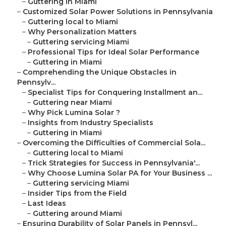
–
Guttering in Miami
–
Customized Solar Power Solutions in Pennsylvania
–
Guttering local to Miami
–
Why Personalization Matters
–
Guttering servicing Miami
–
Professional Tips for Ideal Solar Performance
–
Guttering in Miami
–
Comprehending the Unique Obstacles in
Pennsylv...
–
Specialist Tips for Conquering Installment an...
–
Guttering near Miami
–
Why Pick Lumina Solar ?
–
Insights from Industry Specialists
–
Guttering in Miami
–
Overcoming the Difficulties of Commercial Sola...
–
Guttering local to Miami
–
Trick Strategies for Success in Pennsylvania'...
–
Why Choose Lumina Solar PA for Your Business ...
–
Guttering servicing Miami
–
Insider Tips from the Field
–
Last Ideas
–
Guttering around Miami
–
Ensuring Durability of Solar Panels in Pennsyl...