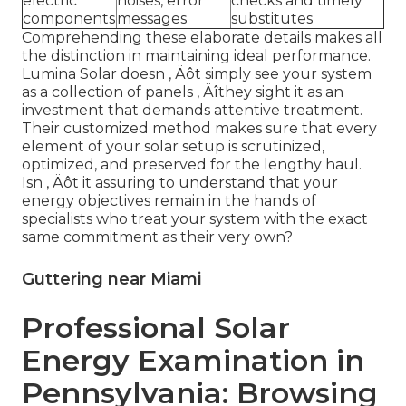
electric
noises, error
checks and timely
components
messages
substitutes
Comprehending these elaborate details makes all
the distinction in maintaining ideal performance.
Lumina Solar doesn ‚ Äôt simply see your system
as a collection of panels ‚ Äîthey sight it as an
investment that demands attentive treatment.
Their customized method makes sure that every
element of your solar setup is scrutinized,
optimized, and preserved for the lengthy haul.
Isn ‚ Äôt it assuring to understand that your
energy objectives remain in the hands of
specialists who treat your system with the exact
same commitment as their very own?
Guttering near Miami
Professional Solar
Energy Examination in
Pennsylvania: Browsing