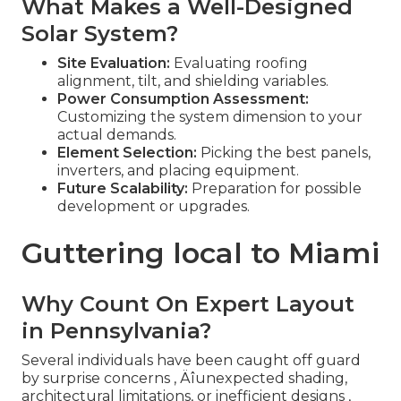
What Makes a Well-Designed
Solar System?
Site Evaluation:
Evaluating roofing
alignment, tilt, and shielding variables.
Power Consumption Assessment:
Customizing the system dimension to your
actual demands.
Element Selection:
Picking the best panels,
inverters, and placing equipment.
Future Scalability:
Preparation for possible
development or upgrades.
Guttering local to Miami
Why Count On Expert Layout
in Pennsylvania?
Several individuals have been caught off guard
by surprise concerns ‚ Äîunexpected shading,
architectural limitations, or inefficient designs ‚