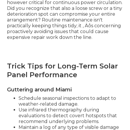
however critical for continuous power circulation.
Did you recognize that also a loose screw or a tiny
deterioration spot can compromise your entire
arrangement? Routine maintenance isn't
practically keeping things tidy; it ‚ Äôs concerning
proactively avoiding issues that could cause
expensive repair work down the line.
Trick Tips for Long-Term Solar
Panel Performance
Guttering around Miami
Schedule seasonal inspections to adapt to
weather-related damage.
Use infrared thermography during
evaluations to detect covert hotspots that
recommend underlying problems.
Maintain a log of any type of visible damage