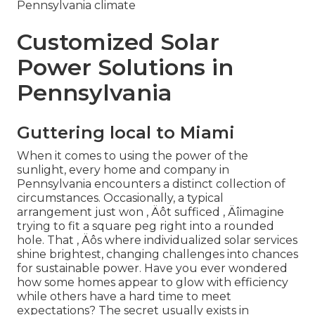
Pennsylvania climate
Customized Solar
Power Solutions in
Pennsylvania
Guttering local to Miami
When it comes to using the power of the
sunlight, every home and company in
Pennsylvania encounters a distinct collection of
circumstances. Occasionally, a typical
arrangement just won ‚ Äôt sufficed ‚ Äîimagine
trying to fit a square peg right into a rounded
hole. That ‚ Äôs where individualized solar services
shine brightest, changing challenges into chances
for sustainable power. Have you ever wondered
how some homes appear to glow with efficiency
while others have a hard time to meet
expectations? The secret usually exists in