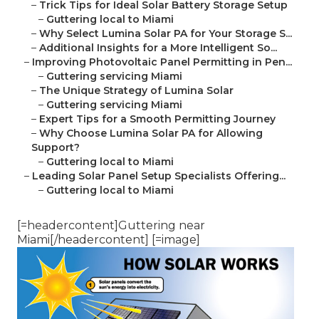
–
Trick Tips for Ideal Solar Battery Storage Setup
–
Guttering local to Miami
–
Why Select Lumina Solar PA for Your Storage S...
–
Additional Insights for a More Intelligent So...
–
Improving Photovoltaic Panel Permitting in Pen...
–
Guttering servicing Miami
–
The Unique Strategy of Lumina Solar
–
Guttering servicing Miami
–
Expert Tips for a Smooth Permitting Journey
–
Why Choose Lumina Solar PA for Allowing
Support?
–
Guttering local to Miami
–
Leading Solar Panel Setup Specialists Offering...
–
Guttering local to Miami
[=headercontent]Guttering near
Miami[/headercontent] [=image]