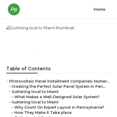
Pp
Home
Guttering local to Miami
Published en
16 min read
Table of Contents
–
Photovoltaic Panel Installment Companies: Numer...
–
Creating the Perfect Solar Panel System in Pen...
–
Guttering local to Miami
–
What Makes a Well-Designed Solar System?
–
Guttering local to Miami
–
Why Count On Expert Layout in Pennsylvania?
–
How They Make It Take place