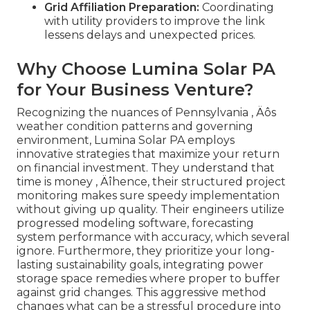
Grid Affiliation Preparation:
Coordinating
with utility providers to improve the link
lessens delays and unexpected prices.
Why Choose Lumina Solar PA
for Your Business Venture?
Recognizing the nuances of Pennsylvania ‚ Äôs
weather condition patterns and governing
environment, Lumina Solar PA employs
innovative strategies that maximize your return
on financial investment. They understand that
time is money ‚ Äîhence, their structured project
monitoring makes sure speedy implementation
without giving up quality. Their engineers utilize
progressed modeling software, forecasting
system performance with accuracy, which several
ignore. Furthermore, they prioritize your long-
lasting sustainability goals, integrating power
storage space remedies where proper to buffer
against grid changes. This aggressive method
changes what can be a stressful procedure into