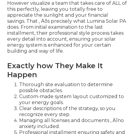
However visualize a team that takes care of ALL of
this perfectly, leaving you totally free to
appreciate the sunlight and your financial
savings. That ‚ Äôs precisely what Lumina Solar PA
does. From initial examination to the last
installment, their professional style process takes
every detail into account, ensuring your solar
energy system is enhanced for your certain
building and way of life.
Exactly how They Make It
Happen
Thorough site evaluation to determine
possible obstacles.
Custom-made system layout customized to
your energy goals.
Clear descriptions of the strategy, so you
recognize every step.
Managing all licenses and documents ‚ Äîno
anxiety included.
Professional installment ensuring safety and