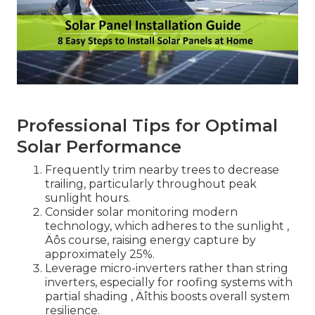
Professional Tips for Optimal
Solar Performance
Frequently trim nearby trees to decrease
trailing, particularly throughout peak
sunlight hours.
Consider solar monitoring modern
technology, which adheres to the sunlight ‚
Äôs course, raising energy capture by
approximately 25%.
Leverage micro-inverters rather than string
inverters, especially for roofing systems with
partial shading ‚ Äîthis boosts overall system
resilience.