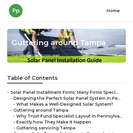
Pp
Home
Guttering around Tampa
Published en
16 min read
Table of Contents
–
Solar Panel Installment Firms: Many Firms Speci...
–
Designing the Perfect Solar Panel System in Pe...
–
What Makes a Well-Designed Solar System?
–
Guttering around Tampa
–
Why Trust Fund Specialist Layout in Pennsylva...
–
Exactly how They Make It Happen
–
Guttering servicing Tampa