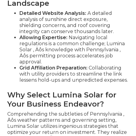
Landscape
Detailed Website Analysis:
A detailed
analysis of sunshine direct exposure,
shielding concerns, and roof covering
integrity can conserve thousands later.
Allowing Expertise:
Navigating local
regulations is a common challenge; Lumina
Solar ‚ Äôs knowledge with Pennsylvania ‚
Äôs permitting process accelerates job
approval.
Grid Affiliation Preparation:
Collaborating
with utility providers to streamline the link
lessens hold-ups and unpredicted expenses.
Why Select Lumina Solar for
Your Business Endeavor?
Comprehending the subtleties of Pennsylvania ‚
Äôs weather patterns and governing setting,
Lumina Solar utilizes ingenious strategies that
optimize your return on investment. They realize