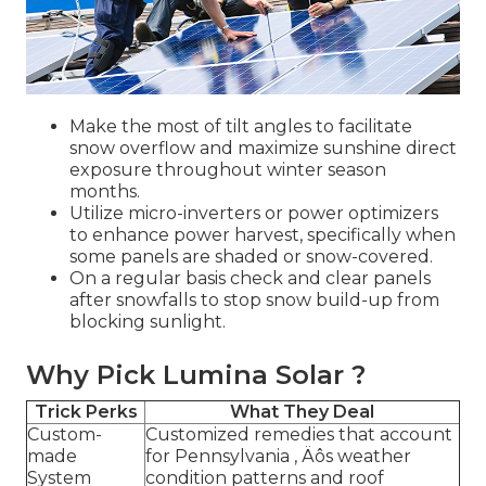
Make the most of tilt angles to facilitate
snow overflow and maximize sunshine direct
exposure throughout winter season
months.
Utilize micro-inverters or power optimizers
to enhance power harvest, specifically when
some panels are shaded or snow-covered.
On a regular basis check and clear panels
after snowfalls to stop snow build-up from
blocking sunlight.
Why Pick Lumina Solar ?
Trick Perks
What They Deal
Custom-
Customized remedies that account
made
for Pennsylvania ‚ Äôs weather
System
condition patterns and roof