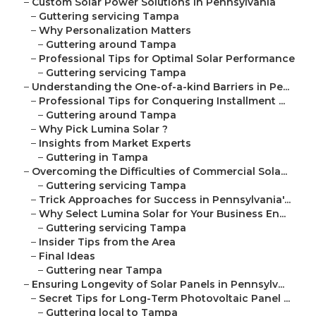
–
Custom Solar Power Solutions in Pennsylvania
–
Guttering servicing Tampa
–
Why Personalization Matters
–
Guttering around Tampa
–
Professional Tips for Optimal Solar Performance
–
Guttering servicing Tampa
–
Understanding the One-of-a-kind Barriers in Pe...
–
Professional Tips for Conquering Installment ...
–
Guttering around Tampa
–
Why Pick Lumina Solar ?
–
Insights from Market Experts
–
Guttering in Tampa
–
Overcoming the Difficulties of Commercial Sola...
–
Guttering servicing Tampa
–
Trick Approaches for Success in Pennsylvania'...
–
Why Select Lumina Solar for Your Business En...
–
Guttering servicing Tampa
–
Insider Tips from the Area
–
Final Ideas
–
Guttering near Tampa
–
Ensuring Longevity of Solar Panels in Pennsylv...
–
Secret Tips for Long-Term Photovoltaic Panel ...
–
Guttering local to Tampa