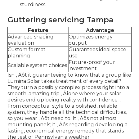
sturdiness.
Guttering servicing Tampa
Feature
Advantage
Advanced shading
Optimizes energy
evaluation
output
Custom format
Guarantees ideal space
planning
use
Future-proof your
Scalable system choices
investment
Isn ‚ Äôt it guaranteeing to know that a group like
Lumina Solar takes treatment of every detail?
They turn a possibly complex process right into a
smooth, amazing trip ‚ Äîone where your solar
desires end up being reality with confidence.
.
From conceptual style to a polished, reliable
system, they handle all the technical difficulties,
so you wear ‚ Äôt need to. It ‚ Äôs not almost
mounting panels; it ‚ Äôs regarding developing a
lasting, economical energy remedy that stands
the test of Pennsylvania weather