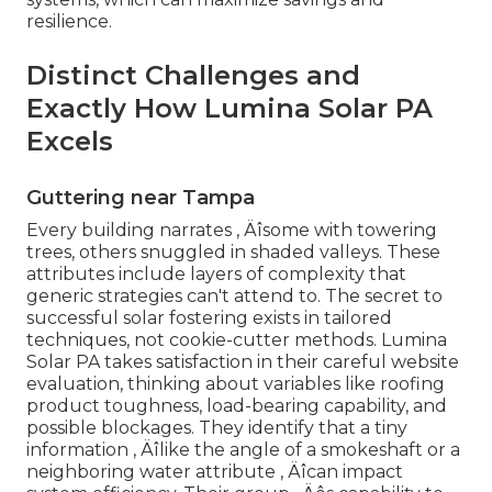
resilience.
Distinct Challenges and
Exactly How Lumina Solar PA
Excels
Guttering near Tampa
Every building narrates ‚ Äîsome with towering
trees, others snuggled in shaded valleys. These
attributes include layers of complexity that
generic strategies can't attend to. The secret to
successful solar fostering exists in tailored
techniques, not cookie-cutter methods. Lumina
Solar PA takes satisfaction in their careful website
evaluation, thinking about variables like roofing
product toughness, load-bearing capability, and
possible blockages. They identify that a tiny
information ‚ Äîlike the angle of a smokeshaft or a
neighboring water attribute ‚ Äîcan impact