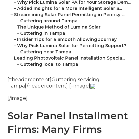
–
Why Pick Lumina Solar PA for Your Storage Dem...
–
Added Insights for a More Intelligent Solar S...
–
Streamlining Solar Panel Permitting in Pennsyl...
–
Guttering around Tampa
–
The Unique Method of Lumina Solar
–
Guttering in Tampa
–
Insider Tips for a Smooth Allowing Journey
–
Why Pick Lumina Solar for Permitting Support?
–
Guttering near Tampa
–
Leading Photovoltaic Panel Installation Specia...
–
Guttering local to Tampa
[=headercontent]Guttering servicing
Tampa[/headercontent] [=image]
[/image]
Solar Panel Installment
Firms: Many Firms