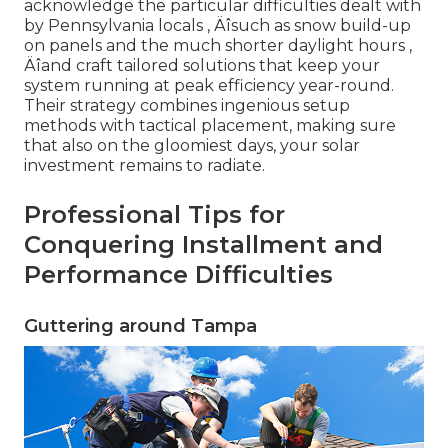
acknowledge the particular difficulties dealt with
by Pennsylvania locals ‚ Äîsuch as snow build-up
on panels and the much shorter daylight hours ‚
Äîand craft tailored solutions that keep your
system running at peak efficiency year-round.
Their strategy combines ingenious setup
methods with tactical placement, making sure
that also on the gloomiest days, your solar
investment remains to radiate.
Professional Tips for
Conquering Installment and
Performance Difficulties
Guttering around Tampa