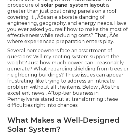
procedure of
solar panel system layout
is
greater than just positioning panels on a roof
covering; it ‚ Äôs an elaborate dancing of
engineering, geography, and energy needs. Have
you ever asked yourself how to make the most of
effectiveness while reducing costs? That ‚ Äôs
where experienced preparation enters play.
Several homeowners face an assortment of
questions: Will my roofing system support the
weight? Just how much power can I reasonably
generate? What regarding shielding from trees or
neighboring buildings? These issues can appear
frustrating, like trying to address an intricate
problem without all the items. Below ‚ Äôs the
excellent news ‚ Äîtop-tier business in
Pennsylvania stand out at transforming these
difficulties right into chances.
What Makes a Well-Designed
Solar System?