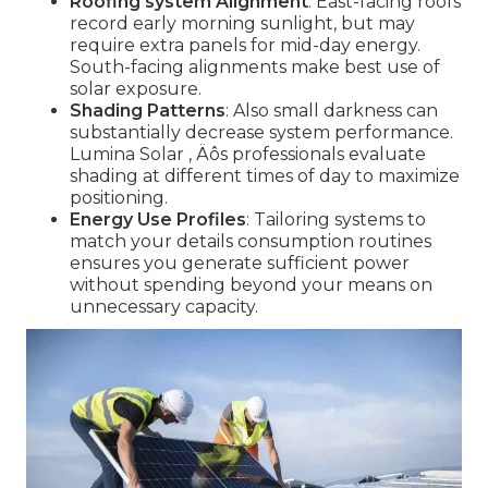
Roofing system Alignment
: East-facing roofs
record early morning sunlight, but may
require extra panels for mid-day energy.
South-facing alignments make best use of
solar exposure.
Shading Patterns
: Also small darkness can
substantially decrease system performance.
Lumina Solar ‚ Äôs professionals evaluate
shading at different times of day to maximize
positioning.
Energy Use Profiles
: Tailoring systems to
match your details consumption routines
ensures you generate sufficient power
without spending beyond your means on
unnecessary capacity.