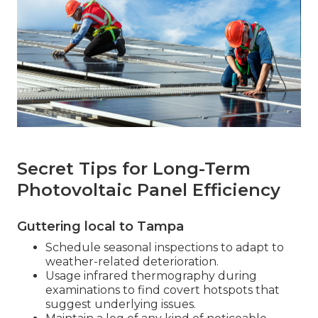
Secret Tips for Long-Term
Photovoltaic Panel Efficiency
Guttering local to Tampa
Schedule seasonal inspections to adapt to
weather-related deterioration.
Usage infrared thermography during
examinations to find covert hotspots that
suggest underlying issues.