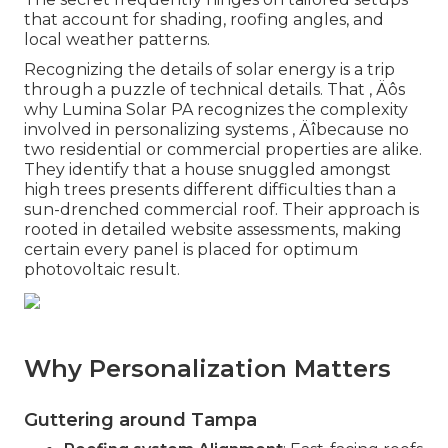
that account for shading, roofing angles, and
local weather patterns.
Recognizing the details of solar energy is a trip
through a puzzle of technical details. That ‚ Äôs
why Lumina Solar PA recognizes the complexity
involved in personalizing systems ‚ Äîbecause no
two residential or commercial properties are alike.
They identify that a house snuggled amongst
high trees presents different difficulties than a
sun-drenched commercial roof. Their approach is
rooted in detailed website assessments, making
certain every panel is placed for optimum
photovoltaic result.
Why Personalization Matters
Guttering around Tampa