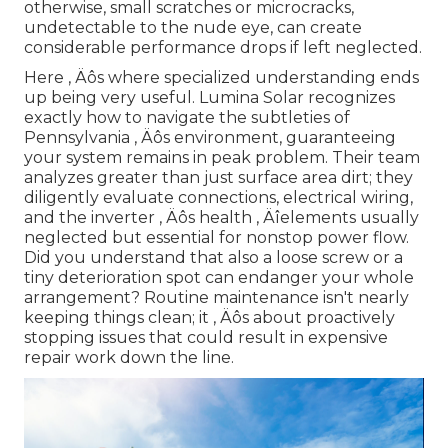
otherwise, small scratches or microcracks,
undetectable to the nude eye, can create
considerable performance drops if left neglected.
Here ‚ Äôs where specialized understanding ends
up being very useful. Lumina Solar recognizes
exactly how to navigate the subtleties of
Pennsylvania ‚ Äôs environment, guaranteeing
your system remains in peak problem. Their team
analyzes greater than just surface area dirt; they
diligently evaluate connections, electrical wiring,
and the inverter ‚ Äôs health ‚ Äîelements usually
neglected but essential for nonstop power flow.
Did you understand that also a loose screw or a
tiny deterioration spot can endanger your whole
arrangement? Routine maintenance isn't nearly
keeping things clean; it ‚ Äôs about proactively
stopping issues that could result in expensive
repair work down the line.