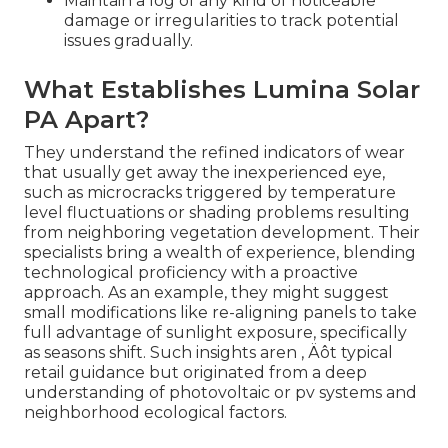
Maintain a log of any kind of noticeable
damage or irregularities to track potential
issues gradually.
What Establishes Lumina Solar
PA Apart?
They understand the refined indicators of wear
that usually get away the inexperienced eye,
such as microcracks triggered by temperature
level fluctuations or shading problems resulting
from neighboring vegetation development. Their
specialists bring a wealth of experience, blending
technological proficiency with a proactive
approach. As an example, they might suggest
small modifications like re-aligning panels to take
full advantage of sunlight exposure, specifically
as seasons shift. Such insights aren ‚ Äôt typical
retail guidance but originated from a deep
understanding of photovoltaic or pv systems and
neighborhood ecological factors.