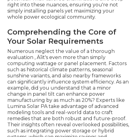
right into these nuances, ensuring you're not
simply installing panels yet maximizing your
whole power ecological community.
Comprehending the Core of
Your Solar Requirements
Numerous neglect the value of a thorough
evaluation ‚ Äîit's even more than simply
computing wattage or panel placement. Factors
such as historical climate patterns, seasonal
sunshine variants, and also nearby frameworks
can significantly influence system efficiency. As an
example, did you understand that a minor
change in panel tilt can enhance power
manufacturing by as much as 20%? Experts like
Lumina Solar PA take advantage of advanced
modeling tools and real-world data to craft
remedies that are both robust and future-proof.
Their insights often reveal overlooked possibilities,
such as integrating power storage or hybrid
systems, which can maximize savings and