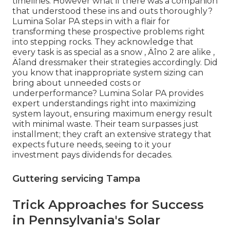
timelines. However what if there was a companion
that understood these ins and outs thoroughly?
Lumina Solar PA steps in with a flair for
transforming these prospective problems right
into stepping rocks. They acknowledge that
every task is as special as a snow ‚ Äîno 2 are alike ‚
Äîand dressmaker their strategies accordingly. Did
you know that inappropriate system sizing can
bring about unneeded costs or
underperformance? Lumina Solar PA provides
expert understandings right into maximizing
system layout, ensuring maximum energy result
with minimal waste. Their team surpasses just
installment; they craft an extensive strategy that
expects future needs, seeing to it your
investment pays dividends for decades.
Guttering servicing Tampa
Trick Approaches for Success
in Pennsylvania's Solar