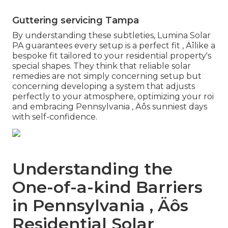
Guttering servicing Tampa
By understanding these subtleties, Lumina Solar
PA guarantees every setup is a perfect fit ‚ Äîlike a
bespoke fit tailored to your residential property's
special shapes. They think that reliable solar
remedies are not simply concerning setup but
concerning developing a system that adjusts
perfectly to your atmosphere, optimizing your roi
and embracing Pennsylvania ‚ Äôs sunniest days
with self-confidence.
Understanding the
One-of-a-kind Barriers
in Pennsylvania ‚ Äôs
Residential Solar