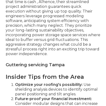
that time is cash ‚ Äîhence, their streamlined
project administration guarantees quick
execution without giving up top quality. Their
engineers leverage progressed modeling
software, anticipating system efficiency with
precision, which many neglect. They prioritize
your long-lasting sustainability objectives,
incorporating power storage space services where
ideal to buffer versus grid fluctuations. This
aggressive strategy changes what could be a
stressful process right into an exciting trip toward
power independence.
Guttering servicing Tampa
Insider Tips from the Area
Optimize your roofing's possibility:
Use
shielding analysis devices to identify optimal
panel positioning and tilt angles.
Future-proof your financial investment:
Consider modular designs that can increase