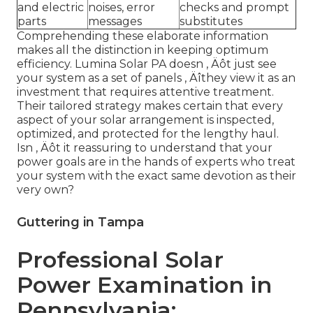
and electric
noises, error
checks and prompt
parts
messages
substitutes
Comprehending these elaborate information
makes all the distinction in keeping optimum
efficiency. Lumina Solar PA doesn ‚ Äôt just see
your system as a set of panels ‚ Äîthey view it as an
investment that requires attentive treatment.
Their tailored strategy makes certain that every
aspect of your solar arrangement is inspected,
optimized, and protected for the lengthy haul.
Isn ‚ Äôt it reassuring to understand that your
power goals are in the hands of experts who treat
your system with the exact same devotion as their
very own?
Guttering in Tampa
Professional Solar
Power Examination in
Pennsylvania: