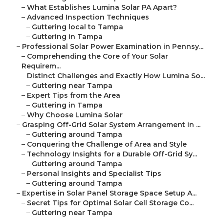
–
What Establishes Lumina Solar PA Apart?
–
Advanced Inspection Techniques
–
Guttering local to Tampa
–
Guttering in Tampa
–
Professional Solar Power Examination in Pennsy...
–
Comprehending the Core of Your Solar
Requirem...
–
Distinct Challenges and Exactly How Lumina So...
–
Guttering near Tampa
–
Expert Tips from the Area
–
Guttering in Tampa
–
Why Choose Lumina Solar
–
Grasping Off-Grid Solar System Arrangement in ...
–
Guttering around Tampa
–
Conquering the Challenge of Area and Style
–
Technology Insights for a Durable Off-Grid Sy...
–
Guttering around Tampa
–
Personal Insights and Specialist Tips
–
Guttering around Tampa
–
Expertise in Solar Panel Storage Space Setup A...
–
Secret Tips for Optimal Solar Cell Storage Co...
–
Guttering near Tampa