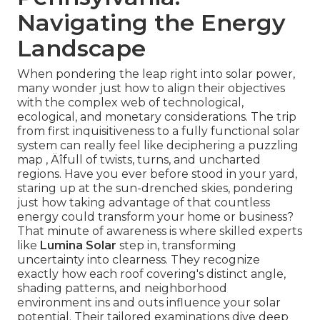
Navigating the Energy
Landscape
When pondering the leap right into solar power,
many wonder just how to align their objectives
with the complex web of technological,
ecological, and monetary considerations. The trip
from first inquisitiveness to a fully functional solar
system can really feel like deciphering a puzzling
map ‚ Äîfull of twists, turns, and uncharted
regions. Have you ever before stood in your yard,
staring up at the sun-drenched skies, pondering
just how taking advantage of that countless
energy could transform your home or business?
That minute of awareness is where skilled experts
like
Lumina Solar
step in, transforming
uncertainty into clearness. They recognize
exactly how each roof covering's distinct angle,
shading patterns, and neighborhood
environment ins and outs influence your solar
potential. Their tailored examinations dive deep