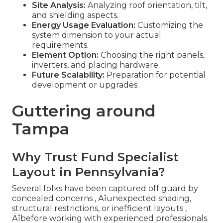
Site Analysis:
Analyzing roof orientation, tilt,
and shielding aspects.
Energy Usage Evaluation:
Customizing the
system dimension to your actual
requirements.
Element Option:
Choosing the right panels,
inverters, and placing hardware.
Future Scalability:
Preparation for potential
development or upgrades.
Guttering around
Tampa
Why Trust Fund Specialist
Layout in Pennsylvania?
Several folks have been captured off guard by
concealed concerns ‚ Äîunexpected shading,
structural restrictions, or inefficient layouts ‚
Äîbefore working with experienced professionals.