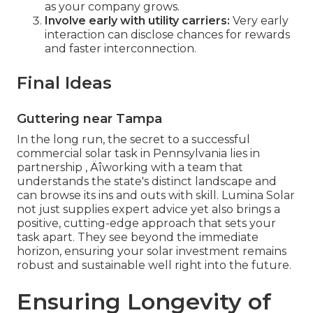
as your company grows.
Involve early with utility carriers:
Very early
interaction can disclose chances for rewards
and faster interconnection.
Final Ideas
Guttering near Tampa
In the long run, the secret to a successful
commercial solar task in Pennsylvania lies in
partnership ‚ Äîworking with a team that
understands the state's distinct landscape and
can browse its ins and outs with skill. Lumina Solar
not just supplies expert advice yet also brings a
positive, cutting-edge approach that sets your
task apart. They see beyond the immediate
horizon, ensuring your solar investment remains
robust and sustainable well right into the future.
Ensuring Longevity of