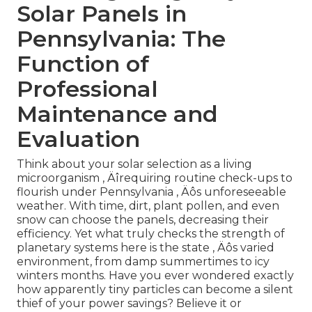
Solar Panels in
Pennsylvania: The
Function of
Professional
Maintenance and
Evaluation
Think about your solar selection as a living
microorganism ‚ Äîrequiring routine check-ups to
flourish under Pennsylvania ‚ Äôs unforeseeable
weather. With time, dirt, plant pollen, and even
snow can choose the panels, decreasing their
efficiency. Yet what truly checks the strength of
planetary systems here is the state ‚ Äôs varied
environment, from damp summertimes to icy
winters months. Have you ever wondered exactly
how apparently tiny particles can become a silent
thief of your power savings? Believe it or