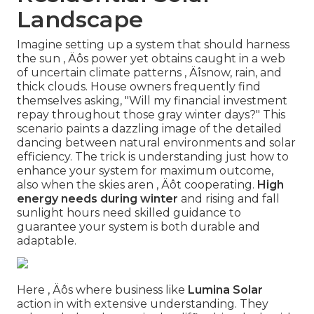
Landscape
Imagine setting up a system that should harness
the sun ‚ Äôs power yet obtains caught in a web
of uncertain climate patterns ‚ Äîsnow, rain, and
thick clouds. House owners frequently find
themselves asking, "Will my financial investment
repay throughout those gray winter days?" This
scenario paints a dazzling image of the detailed
dancing between natural environments and solar
efficiency. The trick is understanding just how to
enhance your system for maximum outcome,
also when the skies aren ‚ Äôt cooperating.
High
energy needs during winter
and rising and fall
sunlight hours need skilled guidance to
guarantee your system is both durable and
adaptable.
Here ‚ Äôs where business like
Lumina Solar
action in with extensive understanding. They