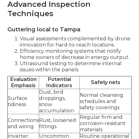
Advanced Inspection
Techniques
Guttering local to Tampa
Visual assessments complemented by drone
innovation for hard-to-reach locations.
Efficiency monitoring systems that notify
home owners of decrease in energy output.
Ultrasound testing to determine internal
issues within the panels.
Evaluation
Potential
Safety nets
Emphasis
Indicators
Dust, bird
Normal cleansing
Surface
droppings,
schedules and
tidiness
snow
safety coverings
accumulation
Regular firm and
Connections
Rust, loosened
corrosion-resistant
and wiring
fittings
materials
Inverter
Uncommon
Routine operational