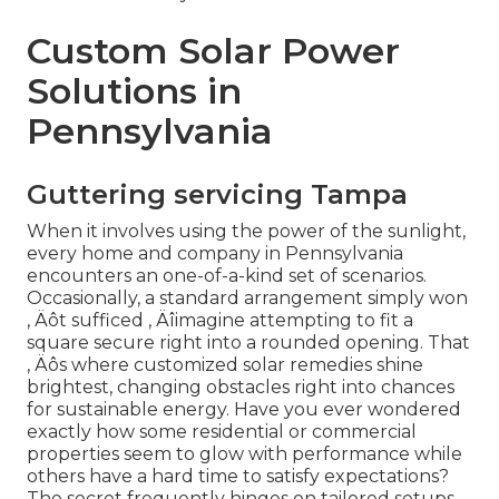
Custom Solar Power
Solutions in
Pennsylvania
Guttering servicing Tampa
When it involves using the power of the sunlight,
every home and company in Pennsylvania
encounters an one-of-a-kind set of scenarios.
Occasionally, a standard arrangement simply won
‚ Äôt sufficed ‚ Äîimagine attempting to fit a
square secure right into a rounded opening. That
‚ Äôs where customized solar remedies shine
brightest, changing obstacles right into chances
for sustainable energy. Have you ever wondered
exactly how some residential or commercial
properties seem to glow with performance while
others have a hard time to satisfy expectations?
The secret frequently hinges on tailored setups