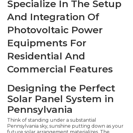
Specialize In The Setup
And Integration Of
Photovoltaic Power
Equipments For
Residential And
Commercial Features
Designing the Perfect
Solar Panel System in
Pennsylvania
Think of standing under a substantial
Pennsylvania sky, sunshine putting down as your
future solar arrangement materializes. The