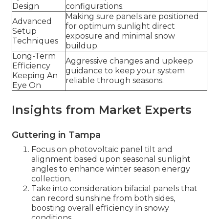
Design
configurations.
Making sure panels are positioned
Advanced
for optimum sunlight direct
Setup
exposure and minimal snow
Techniques
buildup.
Long-Term
Aggressive changes and upkeep
Efficiency
guidance to keep your system
Keeping An
reliable through seasons.
Eye On
Insights from Market Experts
Guttering in Tampa
Focus on photovoltaic panel tilt and
alignment based upon seasonal sunlight
angles to enhance winter season energy
collection.
Take into consideration bifacial panels that
can record sunshine from both sides,
boosting overall efficiency in snowy
conditions.