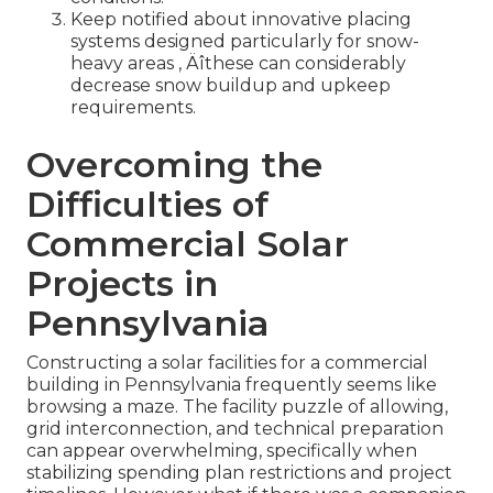
Keep notified about innovative placing
systems designed particularly for snow-
heavy areas ‚ Äîthese can considerably
decrease snow buildup and upkeep
requirements.
Overcoming the
Difficulties of
Commercial Solar
Projects in
Pennsylvania
Constructing a solar facilities for a commercial
building in Pennsylvania frequently seems like
browsing a maze. The facility puzzle of allowing,
grid interconnection, and technical preparation
can appear overwhelming, specifically when
stabilizing spending plan restrictions and project